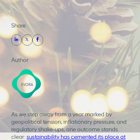
Share
Author
EVORA
As we step away from a year marked by
geopolitical tension, inflationary pressure, and
regulatory shake-ups, one outcome stands
clear:
sustainability has cemented its place at