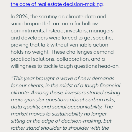
the core of real estate decision-making
.
In 2024, the scrutiny on climate data and
social impact left no room for hollow
commitments. Instead, investors, managers,
and developers were forced to get specific,
proving that talk without verifiable action
holds no weight. These challenges demand
practical solutions, collaboration, and a
willingness to tackle tough questions head-on.
“This year brought a wave of new demands
for our clients, in the midst of a tough financial
climate. Among those, investors started asking
more granular questions about carbon risks,
data quality, and social accountability. The
market moves to sustainability no longer
sitting at the edge of decision-making, but
rather stand shoulder to shoulder with the