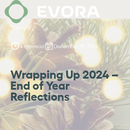
Thought
4 min read
December 19, 2024
Wrapping Up 2024 –
End of Year
Reflections