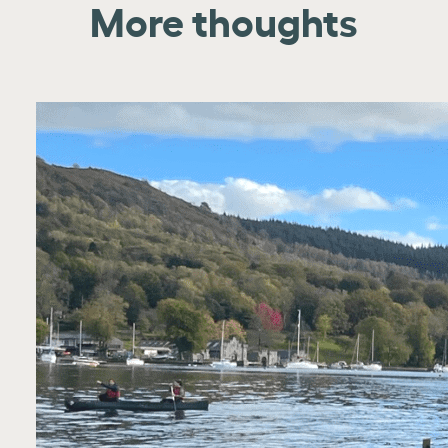
More thoughts