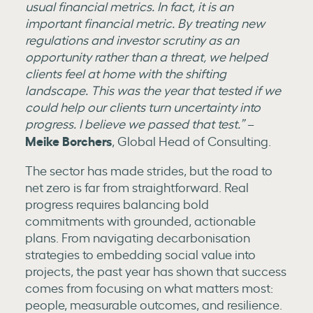
usual financial metrics. In fact, it is an
important financial metric. By treating new
regulations and investor scrutiny as an
opportunity rather than a threat, we helped
clients feel at home with the shifting
landscape. This was the year that tested if we
could help our clients turn uncertainty into
progress. I believe we passed that test.”
–
Meike Borchers
, Global Head of Consulting.
The sector has made strides, but the road to
net zero is far from straightforward. Real
progress requires balancing bold
commitments with grounded, actionable
plans. From navigating decarbonisation
strategies to embedding social value into
projects, the past year has shown that success
comes from focusing on what matters most:
people, measurable outcomes, and resilience.