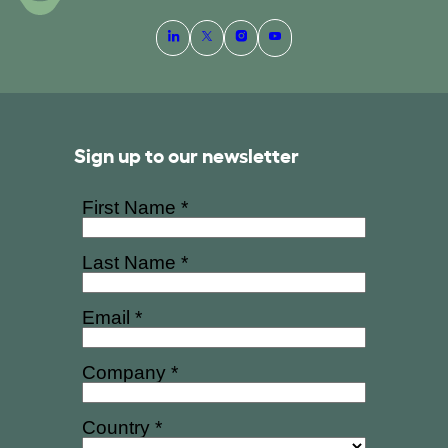
Sign up to our newsletter