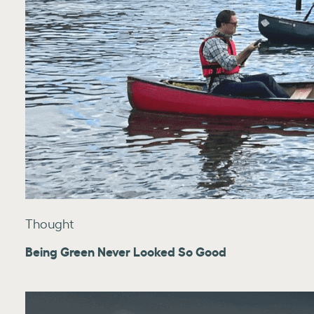
Thought
Being Green Never Looked So Good