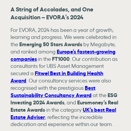
A String of Accolades, and One
Acquisition – EVORA’s 2024
For EVORA, 2024 has been a year of growth,
learning and progress. We were celebrated in
Emerging 50 Stars Awards
the
by Megabyte,
Europe’s fastest-growing
and ranked among
companies
FT1000
in the
. Our contribution as
consultants for UBS Asset Management
Fitwel Best in Building Health
secured a
Award
. Our consultancy services were also
Best
recognised with the prestigious
Sustainability Consultancy Award
ESG
at the
Investing 2024 Awards
Euromoney’s Real
, and
Estate Awards
UK’s best Real
in the category
Estate Adviser
, reflecting the incredible
dedication and experience within our team.