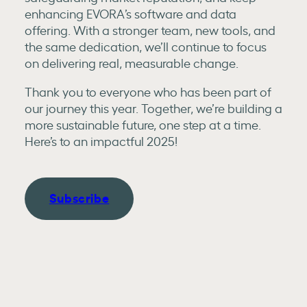
enhancing EVORA’s software and data
offering. With a stronger team, new tools, and
the same dedication, we’ll continue to focus
on delivering real, measurable change.
Thank you to everyone who has been part of
our journey this year. Together, we’re building a
more sustainable future, one step at a time.
Here’s to an impactful 2025!
Subscribe