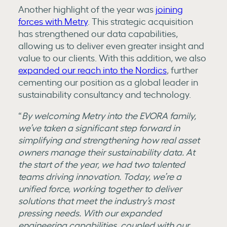
Another highlight of the year was
joining
forces with Metry
. This strategic acquisition
has strengthened our data capabilities,
allowing us to deliver even greater insight and
value to our clients. With this addition, we also
expanded our reach into the Nordics
, further
cementing our position as a global leader in
sustainability consultancy and technology.
“
By welcoming Metry into the EVORA family,
we’ve taken a significant step forward in
simplifying and strengthening how real asset
owners manage their sustainability data. At
the start of the year, we had two talented
teams driving innovation. Today, we’re a
unified force, working together to deliver
solutions that meet the industry’s most
pressing needs. With our expanded
engineering capabilities, coupled with our