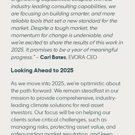
industry leading consulting capabilities, we
are focusing on building smarter, and more
reliable tools that set a new standard for the
market. Despite a tough market, the
momentum for change is undeniable, and
we’re excited to share the results of this work in
2025. It promises to be a year of meaningful
Carl Bates
progress.”
–
, EVORA CEO
Looking Ahead to 2025
As we move into 2025, we’re optimistic about
the path forward. We remain steadfast in our
mission to provide comprehensive, industry-
leading climate solutions for real asset
investors. Our focus will be on helping our
clients solve critical challenges, such as
managing risks, protecting asset value, and
safeguarding market reputation, and keep