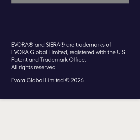
EVORA® and SIERA® are trademarks of
EVORA Global Limited, registered with the U.S.
Patent and Trademark Office.
All rights reserved.
Evora Global Limited © 2026