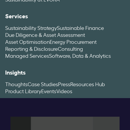
Services
Sustainability Strategy
Sustainable Finance
Due Diligence & Asset Assessment
Asset Optimisation
Energy Procurement
Reporting & Disclosure
Consulting
Managed Services
Software, Data & Analytics
Insights
Thoughts
Case Studies
Press
Resources Hub
Product Library
Events
Videos