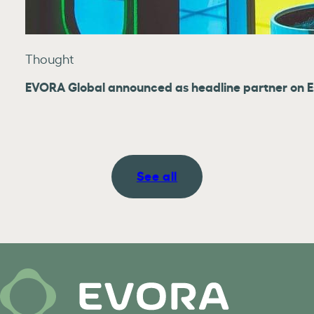
Thought
EVORA Global announced as headline partner on E
See all