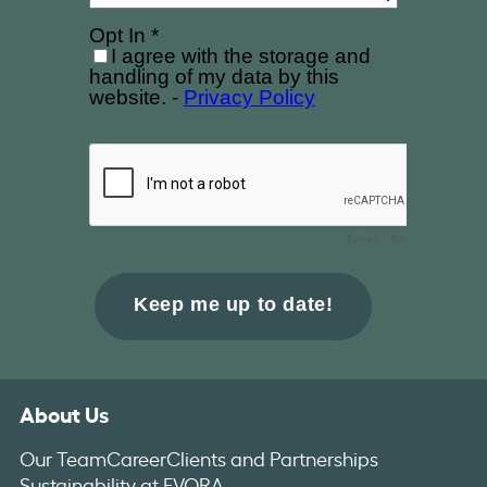
About Us
Our Team
Career
Clients and Partnerships
Sustainability at EVORA