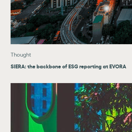
Thought
SIERA: the backbone of ESG reporting at EVORA