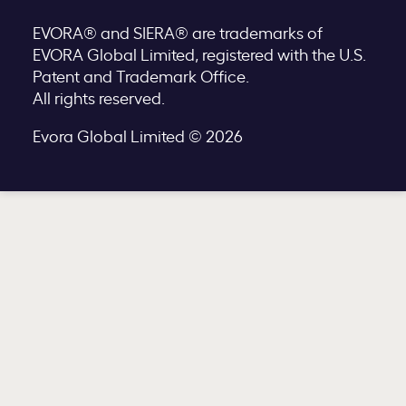
EVORA® and SIERA® are trademarks of
EVORA Global Limited, registered with the U.S.
Patent and Trademark Office.
All rights reserved.
Evora Global Limited © 2026