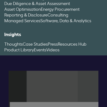
Due Diligence & Asset Assessment
Asset Optimisation
Energy Procurement
Reporting & Disclosure
Consulting
Managed Services
Software, Data & Analytics
Insights
Thoughts
Case Studies
Press
Resources Hub
Product Library
Events
Videos