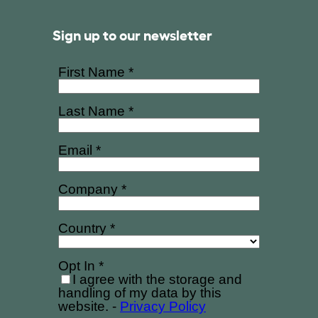
Sign up to our newsletter