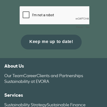
About Us
Our Team
Career
Clients and Partnerships
Sustainability at EVORA
Services
Sustainability Strategy
Sustainable Finance