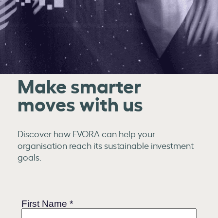
Make smarter
moves with us
Discover how EVORA can help your
organisation reach its sustainable investment
goals.