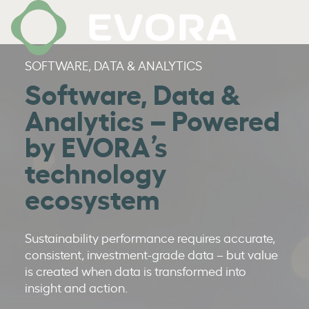
SOFTWARE, DATA & ANALYTICS
Software, Data &
Analytics – Powered
by EVORA’s
technology
ecosystem
Sustainability performance requires accurate,
consistent, investment-grade data – but value
is created when data is transformed into
insight and action.