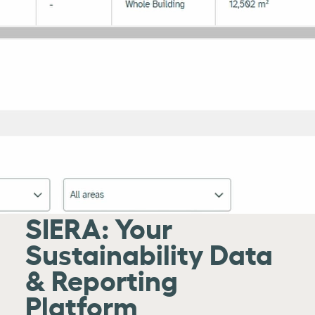
SIERA: Your
Sustainability Data
& Reporting
Platform