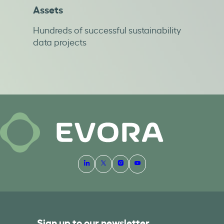
Assets
Hundreds of successful sustainability
data projects
Sign up to our newsletter