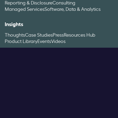
Reporting & Disclosure
Consulting
Managed Services
Software, Data & Analytics
Insights
Thoughts
Case Studies
Press
Resources Hub
Product Library
Events
Videos