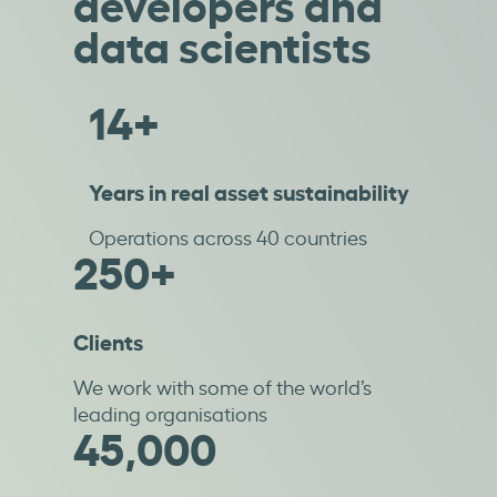
developers and
data scientists
14+
Years in real asset sustainability
Operations across 40 countries
250+
Clients
We work with some of the world’s
leading organisations
45,000