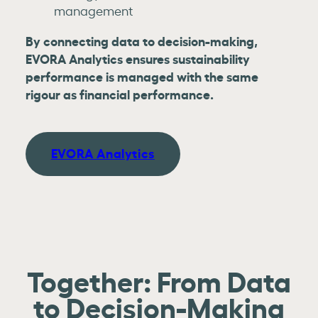
management
By connecting data to decision-making,
EVORA Analytics ensures sustainability
performance is managed with the same
rigour as financial performance.
EVORA Analytics
Together: From Data
to Decision-Making