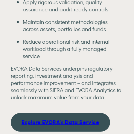
Apply rigorous validation, quality
assurance and audit-ready controls
Maintain consistent methodologies
across assets, portfolios and funds
Reduce operational risk and internal
workload through a fully managed
service
EVORA Data Services underpins regulatory
reporting, investment analysis and
performance improvement – and integrates
seamlessly with SIERA and EVORA Analytics to
unlock maximum value from your data.
Explore EVORA’s Data Service