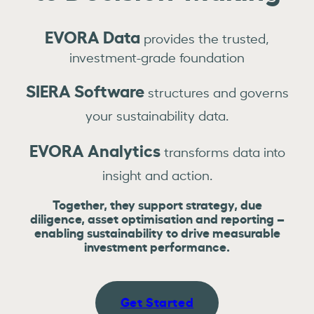
EVORA Data
provides the trusted,
investment-grade foundation
SIERA Software
structures and governs
your sustainability data.
EVORA Analytics
transforms data into
insight and action.
Together, they support strategy, due
diligence, asset optimisation and reporting –
enabling sustainability to drive measurable
investment performance.
Get Started