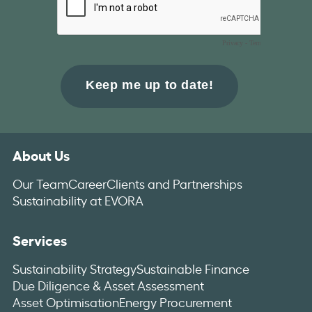
About Us
Our Team
Career
Clients and Partnerships
Sustainability at EVORA
Services
Sustainability Strategy
Sustainable Finance
Due Diligence & Asset Assessment
Asset Optimisation
Energy Procurement