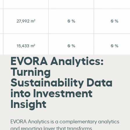
EVORA Analytics:
Turning
Sustainability Data
into Investment
Insight
EVORA Analytics is a complementary analytics
and reporting layer that transforms