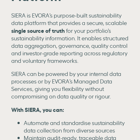
SIERA is EVORA’s purpose-built sustainability
data platform that provides a secure, scalable
single source of truth
for your portfolio’s
sustainability information. It enables structured
data aggregation, governance, quality control
and investor-grade reporting across regulatory
and voluntary frameworks.
SIERA can be powered by your internal data
processes or by EVORA’s Managed Data
Services, giving you flexibility without
compromising on data quality or rigour.
With SIERA, you can:
Automate and standardise sustainability
data collection from diverse sources
Maintain audit-ready, traceable data