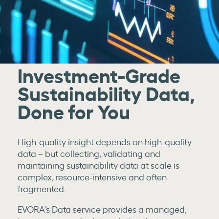
Investment-Grade
Sustainability Data,
Done for You
High-quality insight depends on high-quality
data – but collecting, validating and
maintaining sustainability data at scale is
complex, resource-intensive and often
fragmented.
EVORA’s Data service provides a managed,