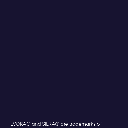
EVORA® and SIERA® are trademarks of