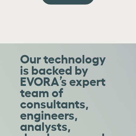
Our technology
is backed by
EVORA’s expert
team of
consultants,
engineers,
analysts,