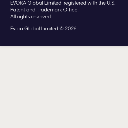
EVORA Global Limited, registered with the U.S.
Patent and Trademark Office.
All rights reserved.
Evora Global Limited © 2026