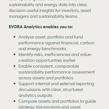
sustainability and energy data into clear,
decision-useful insights for investors, asset
managers and sustainability teams.
EVORA Analytics enables you to:
Analyse asset, portfolio and fund
performance against financial, carbon
and energy benchmarks
Identify risks, inefficiencies and value-
creation opportunities earlier
Enable consistent, comparable
sustainability performance assessment
across assets and portfolios
Support internal and external reporting
discussions with clear, structured
analytics outputs
Compare assets and portfolios to guide
strategy, transactions and asset