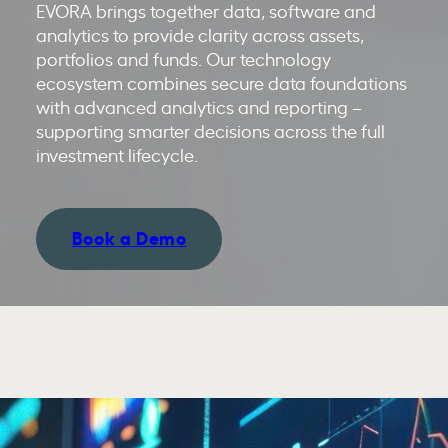
EVORA brings together data, software and
analytics to provide clarity across assets,
portfolios and funds. Our technology
ecosystem combines secure data foundations
with advanced analytics and reporting –
supporting smarter decisions across the full
investment lifecycle.
Book a Demo