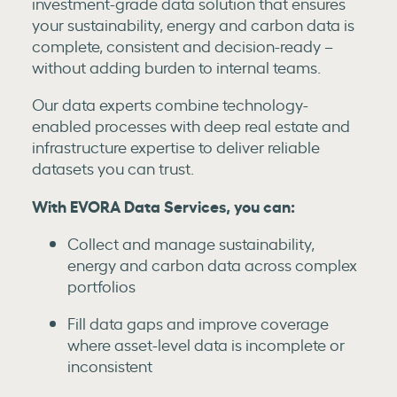
investment-grade data solution that ensures
your sustainability, energy and carbon data is
complete, consistent and decision-ready –
without adding burden to internal teams.
Our data experts combine technology-
enabled processes with deep real estate and
infrastructure expertise to deliver reliable
datasets you can trust.
With EVORA Data Services, you can:
Collect and manage sustainability,
energy and carbon data across complex
portfolios
Fill data gaps and improve coverage
where asset-level data is incomplete or
inconsistent