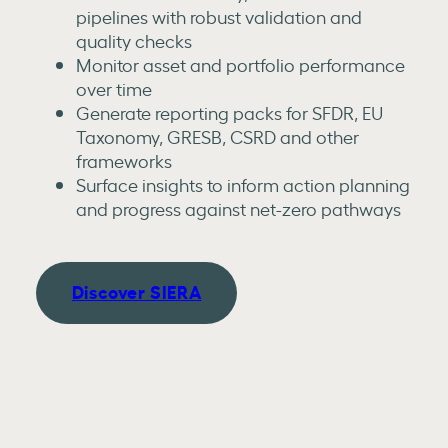
pipelines with robust validation and
quality checks
Monitor asset and portfolio performance
over time
Generate reporting packs for SFDR, EU
Taxonomy, GRESB, CSRD and other
frameworks
Surface insights to inform action planning
and progress against net-zero pathways
Discover SIERA