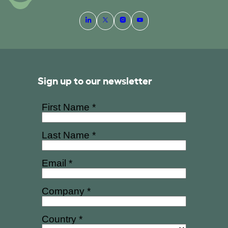
Sign up to our newsletter