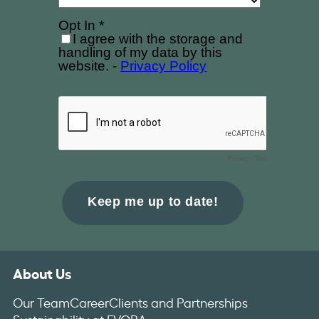
About Us
Our Team
Career
Clients and Partnerships
Sustainability at EVORA