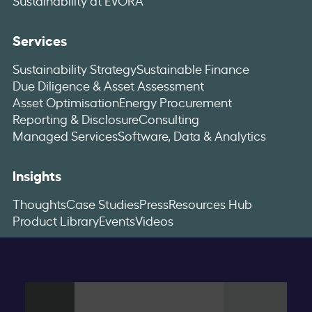
Services
Sustainability Strategy
Sustainable Finance
Due Diligence & Asset Assessment
Asset Optimisation
Energy Procurement
Reporting & Disclosure
Consulting
Managed Services
Software, Data & Analytics
Insights
Thoughts
Case Studies
Press
Resources Hub
Product Library
Events
Videos