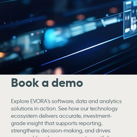
Book a demo
Explore EVORA’s software, data and analytics
solutions in action. See how our technology
ecosystem delivers accurate, investment-
grade insight that supports reporting,
strengthens decision-making, and drives