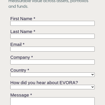
measurable value across assets, portfolios
and funds.