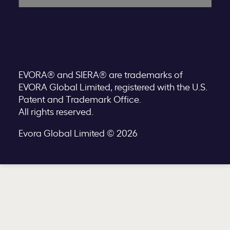
EVORA® and SIERA® are trademarks of
EVORA Global Limited, registered with the U.S.
Patent and Trademark Office.
All rights reserved.
Evora Global Limited © 2026