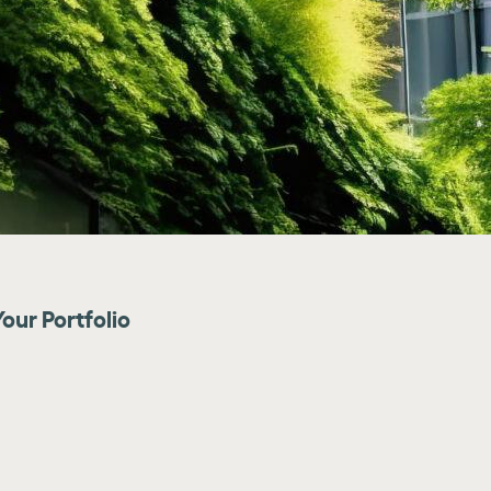
our Portfolio