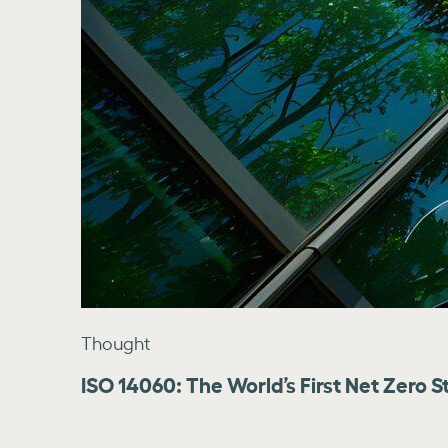
Thought
ISO 14060: The World’s First Net Zero S