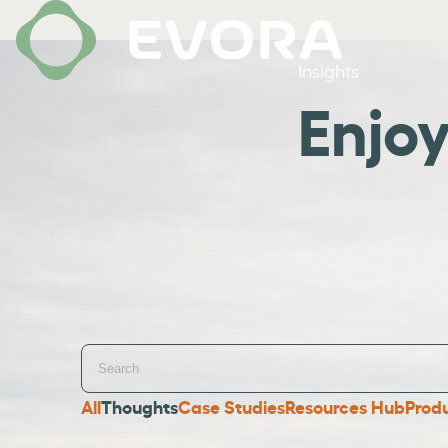
Insights
Enjo
All
Thoughts
Case Studies
Resources Hub
Prod