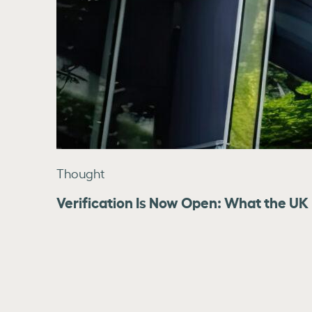
Thought
Verification Is Now Open: What the UK 