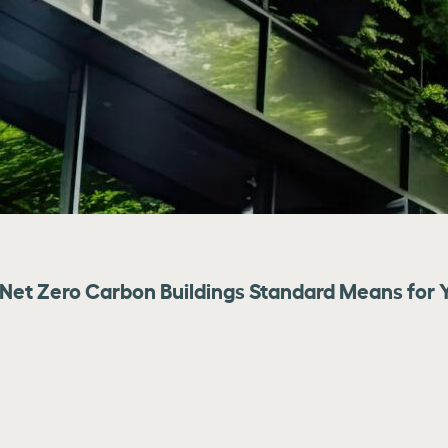
Net Zero Carbon Buildings Standard Means for Y