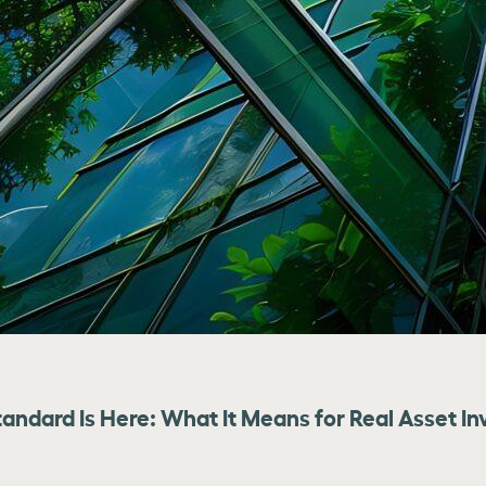
tandard Is Here: What It Means for Real Asset In