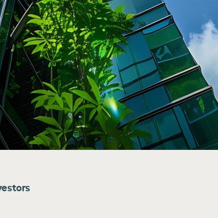
vestors