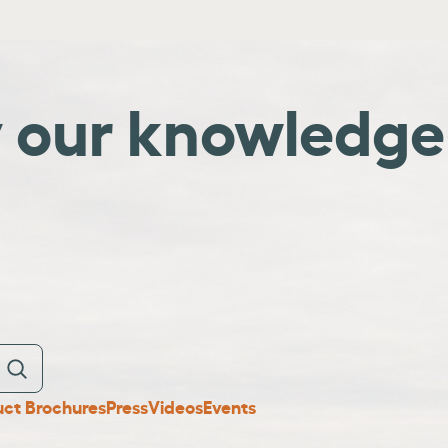
y our knowledge
uct Brochures
Press
Videos
Events