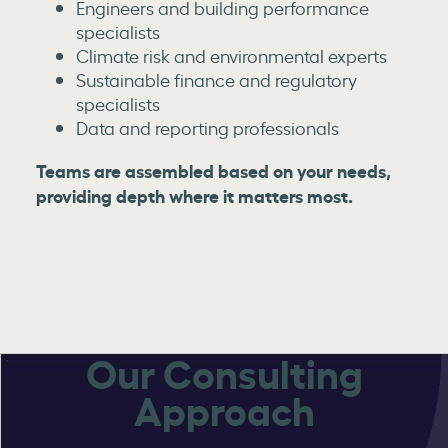
Engineers and building performance
specialists
Climate risk and environmental experts
Sustainable finance and regulatory
specialists
Data and reporting professionals
Teams are assembled based on your needs,
providing depth where it matters most.
Our Consulting
Approach