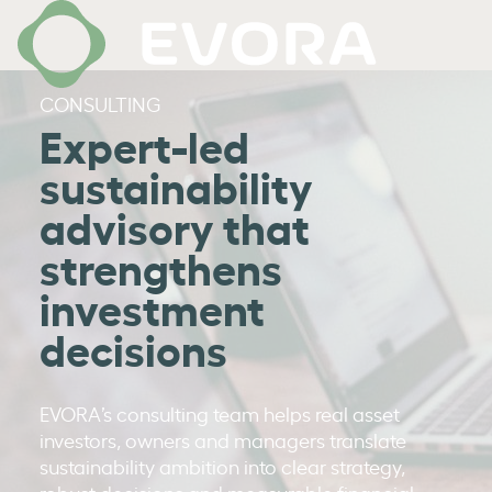
CONSULTING
Expert-led
sustainability
advisory that
strengthens
investment
decisions
EVORA’s consulting team helps real asset
investors, owners and managers translate
sustainability ambition into clear strategy,