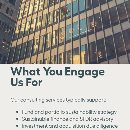
What You Engage
Us For
Our consulting services typically support:
Fund and portfolio sustainability strategy
Sustainable finance and SFDR advisory
Investment and acquisition due diligence