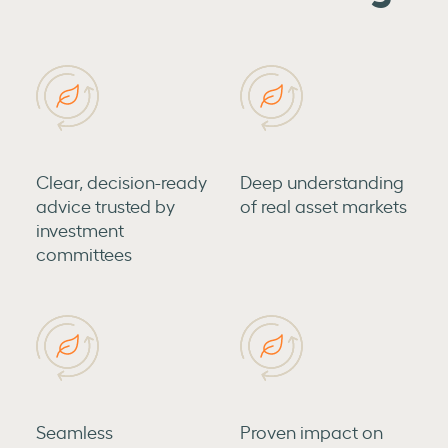
Clear, decision-ready
Deep understanding
advice trusted by
of real asset markets
investment
committees
Seamless
Proven impact on