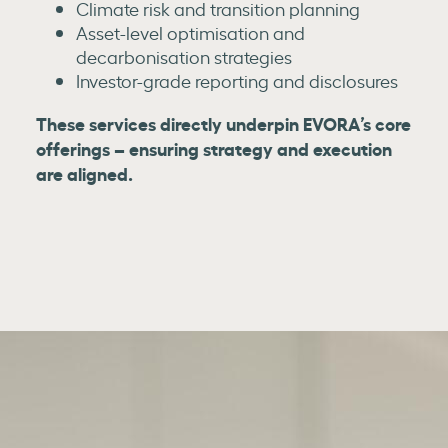
Climate risk and transition planning
Asset-level optimisation and
decarbonisation strategies
Investor-grade reporting and disclosures
These services directly underpin EVORA’s core
offerings – ensuring strategy and execution
are aligned.