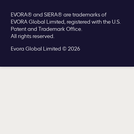
EVORA® and SIERA® are trademarks of
EVORA Global Limited, registered with the U.S.
Patent and Trademark Office.
All rights reserved.
Evora Global Limited © 2026