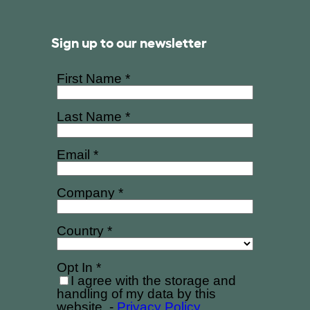
Sign up to our newsletter