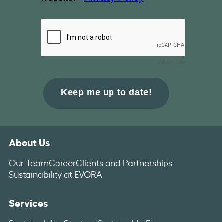
About Us
Our Team
Career
Clients and Partnerships
Sustainability at EVORA
Services