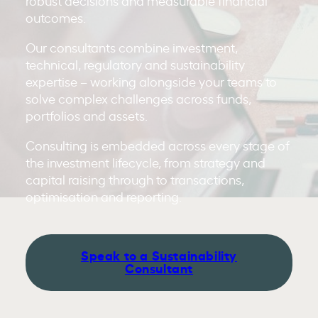
robust decisions and measurable financial
outcomes.
Our consultants combine investment,
technical, regulatory and sustainability
expertise – working alongside your teams to
solve complex challenges across funds,
portfolios and assets.
Consulting is embedded across every stage of
the investment lifecycle, from strategy and
capital raising through to transactions,
optimisation and reporting.
Speak to a Sustainability
Consultant