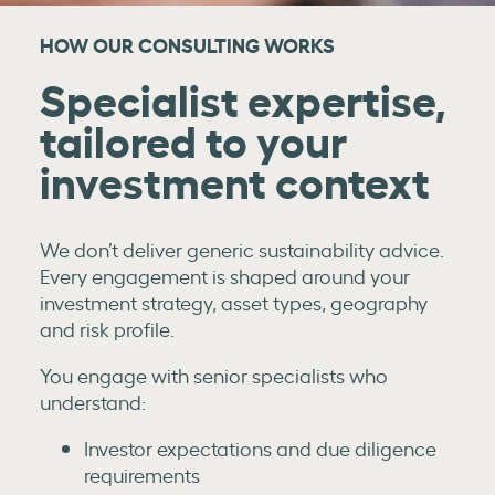
HOW OUR CONSULTING WORKS
Specialist expertise,
tailored to your
investment context
We don’t deliver generic sustainability advice.
Every engagement is shaped around your
investment strategy, asset types, geography
and risk profile.
You engage with senior specialists who
understand:
Investor expectations and due diligence
requirements