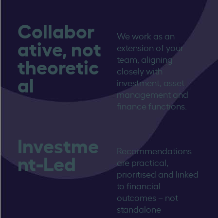
Collabor
We work as an
ative, not
extension of your
theoretic
team, aligning
closely with
al
investment, asset
management and
finance functions.
Investme
Recommendations
nt-Led
are practical,
prioritised and linked
to financial
outcomes – not
standalone