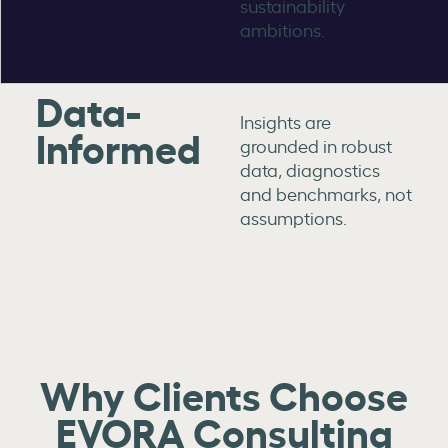
sustainability
ambitions.
Data-
Insights are
Informed
grounded in robust
data, diagnostics
and benchmarks, not
assumptions.
Why Clients Choose
EVORA Consulting