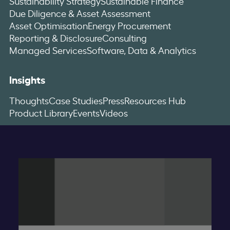
Sustainability Strategy
Sustainable Finance
Due Diligence & Asset Assessment
Asset Optimisation
Energy Procurement
Reporting & Disclosure
Consulting
Managed Services
Software, Data & Analytics
Insights
Thoughts
Case Studies
Press
Resources Hub
Product Library
Events
Videos