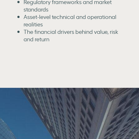
Regulatory frameworks and market
standards
Asset-level technical and operational
realities
The financial drivers behind value, risk
and return