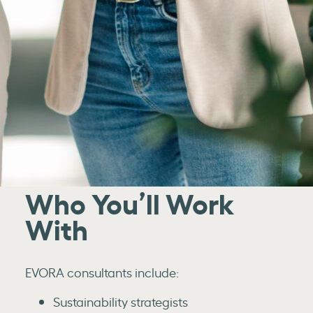
Who You’ll Work
With
EVORA consultants include:
Sustainability strategists