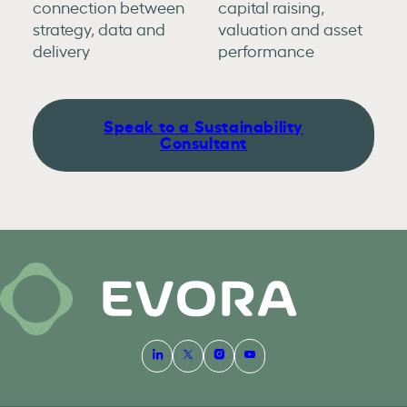
connection between
capital raising,
strategy, data and
valuation and asset
delivery
performance
Speak to a Sustainability
Consultant