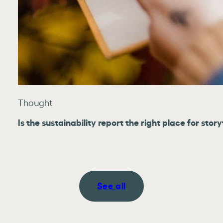
Thought
Is the sustainability report the right place for story
See all