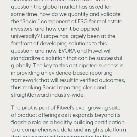
question the global market has asked for
some time: how do we quantify and validate
the “Social” component of ESG for real estate
investors, and how can it be applied
universally? Europe has largely been at the
forefront of developing solutions to this
question, and now, EVORA and Fitwel will
standardize a solution that can be successful
globally. The key to this anticipated success is
in providing an evidence-based reporting
framework that will result in verified outcomes,
thus making Social reporting clear and
straightforward industry-wide.
The pilot is part of Fitwel’s ever-growing suite
of product offerings as it expands beyond its
flagship role as a healthy building certification
to a comprehensive data and insights platform
that drives market transformation for the