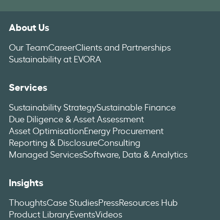
About Us
Our Team
Career
Clients and Partnerships
Sustainability at EVORA
Services
Sustainability Strategy
Sustainable Finance
Due Diligence & Asset Assessment
Asset Optimisation
Energy Procurement
Reporting & Disclosure
Consulting
Managed Services
Software, Data & Analytics
Insights
Thoughts
Case Studies
Press
Resources Hub
Product Library
Events
Videos