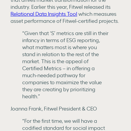
industry. Earlier this year, Fitwel released its
Relational Data Insights Tool
which measures
asset performance of Fitwel-certified projects.
“Given that ‘S’ metrics are still in their
infancy in terms of ESG reporting,
what matters most is where you
stand in relation to the rest of the
market. This is the appeal of
Certified Metrics – in offering a
much-needed pathway for
companies to maximize the value
they are creating by prioritizing
health.”
Joanna Frank, Fitwel President & CEO
“For the first time, we will have a
codified standard for social impact