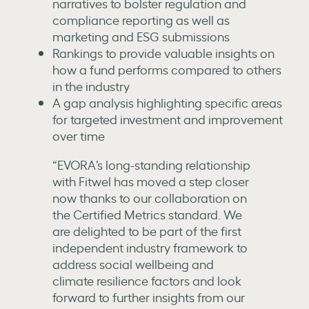
narratives to bolster regulation and
compliance reporting as well as
marketing and ESG submissions
Rankings to provide valuable insights on
how a fund performs compared to others
in the industry
A gap analysis highlighting specific areas
for targeted investment and improvement
over time
“EVORA’s long-standing relationship
with Fitwel has moved a step closer
now thanks to our collaboration on
the Certified Metrics standard. We
are delighted to be part of the first
independent industry framework to
address social wellbeing and
climate resilience factors and look
forward to further insights from our