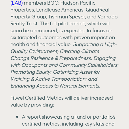
(LAB)
members BGO, Hudson Pacific
Properties, Lendlease Americas, QuadReal
Property Group, Tishman Speyer, and Vornado
Realty Trust. The full pilot cohort, which will
soon be announced, is expected to focus on
six targeted outcomes with proven impact on
health and financial value:
Supporting a High-
Quality Environment; Creating Climate
Change Resilience & Preparedness; Engaging
with Occupants and Community Stakeholders;
Promoting Equity; Optimizing Asset for
Walking & Active Transportation; and
Enhancing Access to Natural Elements.
Fitwel Certified Metrics will deliver increased
value by providing:
A report showcasing a fund or portfolio’s
certified metrics, including key stats and