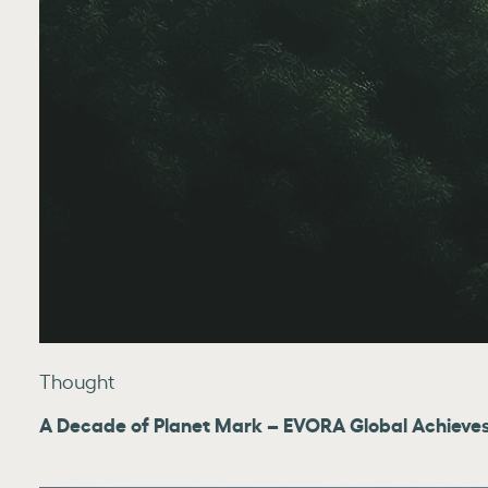
Thought
A Decade of Planet Mark – EVORA Global Achieves 