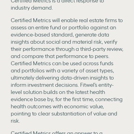
Certified Metrics is a direct response to
industry demand.
Certified Metrics will enable real estate firms to
assess an entire fund or portfolio against an
evidence-based standard, generate data
insights about social and material risk, verify
their performance through a third-party review,
and compare that performance to peers.
Certified Metrics can be used across funds
and portfolios with a variety of asset types,
ultimately delivering data-driven insights to
inform investment decisions. Fitwel’s entity-
level solution builds on the latest health
evidence base by, for the first time, connecting
health outcomes with economic value,
pointing to clear substantiation of value and
risk.
Certified Metrics offers an answer to a