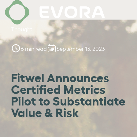
Thought
6 min read
September 13, 2023
Fitwel Announces
Certified Metrics
Pilot to Substantiate
Value & Risk