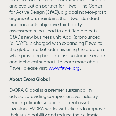
and evaluation partner for Fitwel. The Center
for Active Design (CfAD), a global not-for-profit
organization, maintains the Fitwel standard
and conducts objective third-party
assessments that lead to certified projects.
CfAD’s new business unit, Adai (pronounced
“a-DAY”), is charged with expanding Fitwel to
the global market, administering the program
while providing best-in-class customer service
and technical support. To learn more about
Fitwel, please visit:
www.fitwel.org
.
About Evora Global
EVORA Global is a premier sustainability
advisor, providing comprehensive, industry-
leading climate solutions for real asset
investors. EVORA works with clients to improve
their sustainability and reduce their climate