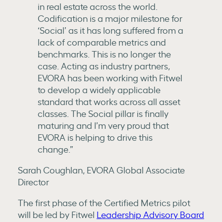
in real estate across the world.
Codification is a major milestone for
‘Social’ as it has long suffered from a
lack of comparable metrics and
benchmarks. This is no longer the
case. Acting as industry partners,
EVORA has been working with Fitwel
to develop a widely applicable
standard that works across all asset
classes. The Social pillar is finally
maturing and I’m very proud that
EVORA is helping to drive this
change.”
Sarah Coughlan, EVORA Global Associate
Director
The first phase of the Certified Metrics pilot
will be led by Fitwel
Leadership Advisory Board