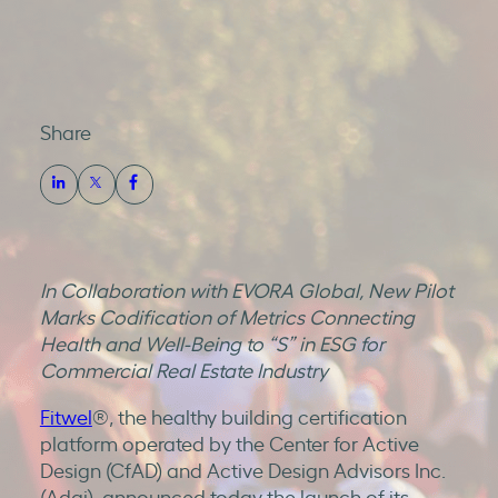
Share
In Collaboration with EVORA Global, New Pilot
Marks Codification of Metrics Connecting
Health and Well-Being to “S” in ESG for
Commercial Real Estate Industry
Fitwel
®, the healthy building certification
platform operated by the Center for Active
Design (CfAD) and Active Design Advisors Inc.
(Adai), announced today the launch of its