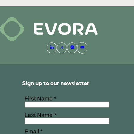
Sign up to our newsletter