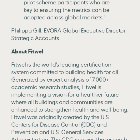
pilot scheme participants who are
key to ensuring the metrics can be
adopted across global markets.”
Philippa Gill, EVORA Global Executive Director,
Strategic Accounts
About Fitwel
Fitwel is the world’s leading certification
system committed to building health for all.
Generated by expert analysis of 7,000+
academic research studies, Fitwel is
implementing a vision for a healthier future
where all buildings and communities are
enhanced to strengthen health and well-being.
Fitwel was originally created by the U.S.
Centers for Disease Control (CDC) and
Prevention and U.S. General Services
Administration. The CDC remains the research