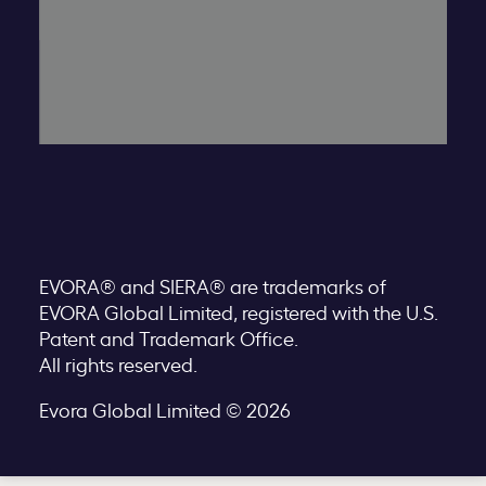
EVORA® and SIERA® are trademarks of
EVORA Global Limited, registered with the U.S.
Patent and Trademark Office.
All rights reserved.
Evora Global Limited © 2026