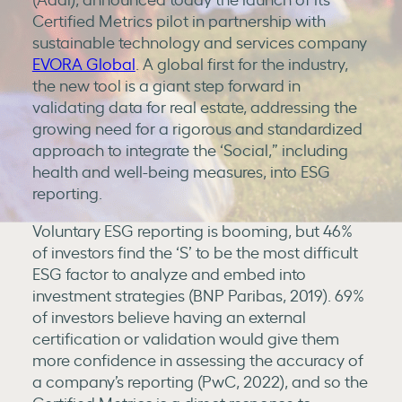
Certified Metrics pilot in partnership with
sustainable technology and services company
EVORA Global
. A global first for the industry,
the new tool is a giant step forward in
validating data for real estate, addressing the
growing need for a rigorous and standardized
approach to integrate the ‘Social,” including
health and well-being measures, into ESG
reporting.
Voluntary ESG reporting is booming, but 46%
of investors find the ‘S’ to be the most difficult
ESG factor to analyze and embed into
investment strategies (BNP Paribas, 2019). 69%
of investors believe having an external
certification or validation would give them
more confidence in assessing the accuracy of
a company’s reporting (PwC, 2022), and so the