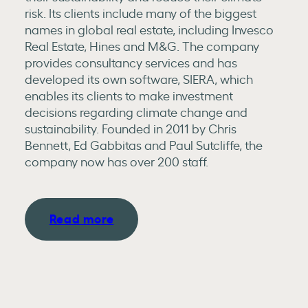
risk. Its clients include many of the biggest
names in global real estate, including Invesco
Real Estate, Hines and M&G. The company
provides consultancy services and has
developed its own software, SIERA, which
enables its clients to make investment
decisions regarding climate change and
sustainability. Founded in 2011 by Chris
Bennett, Ed Gabbitas and Paul Sutcliffe, the
company now has over 200 staff.
Read more