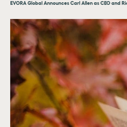
EVORA Global Announces Carl Allen as CEO and Ri