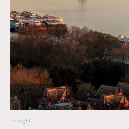
Thought