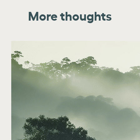
More thoughts