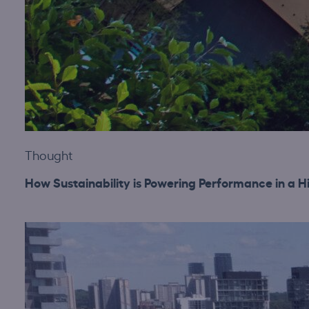
Thought
How Sustainability is Powering Performance in a H