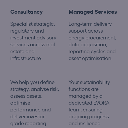
Consultancy
Managed Services
Specialist strategic,
Long-term delivery
regulatory and
support across
investment advisory
energy procurement,
services across real
data acquisition,
estate and
reporting cycles and
infrastructure.
asset optimisation.
We help you define
Your sustainability
strategy, analyse risk,
functions are
assess assets,
managed by a
optimise
dedicated EVORA
performance
and
team, ensuring
deliver investor-
ongoing progress
grade reporting.
and resilience.