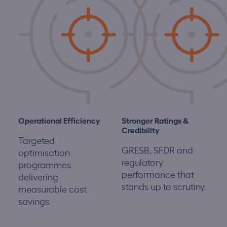
Operational Efficiency
S
tronger Ratings &
Credibility
Targeted
GRESB, SFDR and
optimisation
regulatory
programmes
performance that
delivering
stands up to scrutiny.
measurable cost
savings.