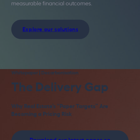
measurable financial outcomes.
Explore our solutions
Whitepaper | Decarbonisation
The Delivery Gap
Why Real Estate’s “Paper Targets” Are
Becoming a Pricing Risk
Download our latest paper on