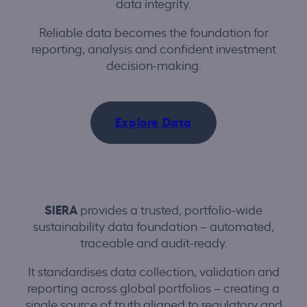
data integrity.
Reliable data becomes the foundation for
reporting, analysis and confident investment
decision-making.
Explore Data
SIERA
provides a trusted, portfolio-wide
sustainability data foundation – automated,
traceable and audit-ready.
It standardises data collection, validation and
reporting across global portfolios – creating a
single source of truth aligned to regulatory and