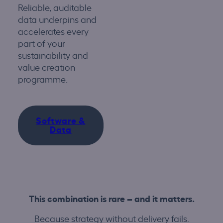
Reliable, auditable
data underpins and
accelerates every
part of your
sustainability and
value creation
programme.
Software &
Data
This combination is rare – and it matters.
Because strategy without delivery fails.