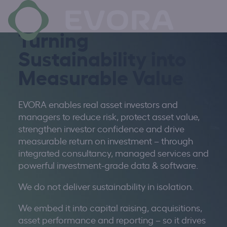
×
Turning
Sustainability into
Measurable Value
EVORA enables real asset investors and
managers to reduce risk, protect asset value,
strengthen investor confidence and drive
measurable return on investment – through
integrated
consultancy, managed
services
and
powerful investment-grade data & software.
We do not deliver sustainability in isolation.
We embed it into capital raising, acquisitions,
asset performance and reporting – so it drives