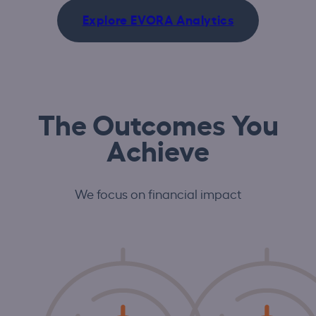
Explore EVORA Analytics
The Outcomes You
Achieve
We focus on financial impact