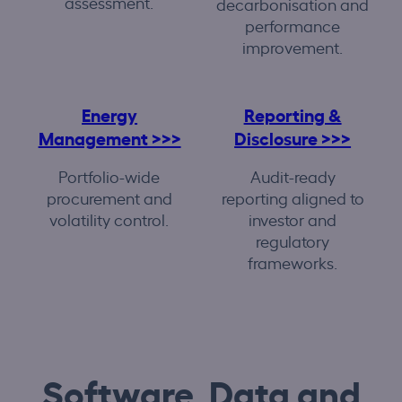
assessment.
decarbonisation and
performance
improvement.
Energy
Reporting &
Management >>>
Disclosure >>>
Portfolio-wide
Audit-ready
procurement and
reporting aligned to
volatility control.
investor and
regulatory
frameworks.
Software, Data and