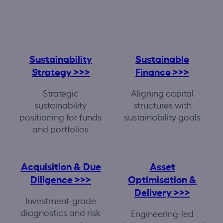
Sustainability
Sustainable
Strategy >>>
Finance >>>
Strategic
Aligning capital
sustainability
structures with
positioning for funds
sustainability goals
and portfolios
Acquisition & Due
Asset
Diligence >>>
Optimisation &
Delivery >>>
Investment-grade
diagnostics and risk
Engineering-led