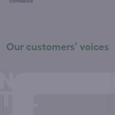
confidence.
Our customers’ voices