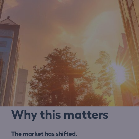
Why this matters
The market has shifted.