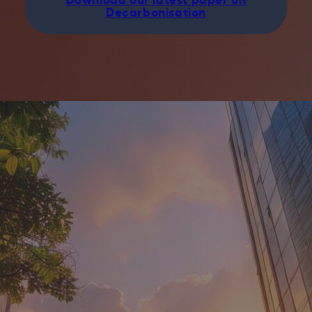
Decarbonisation