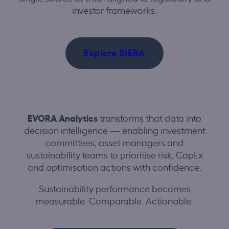
investor frameworks.
Explore SIERA
EVORA Analytics
transforms that data into
decision intelligence — enabling investment
committees, asset managers and
sustainability teams to prioritise risk, CapEx
and optimisation actions with confidence.
Sustainability performance becomes
measurable. Comparable. Actionable.