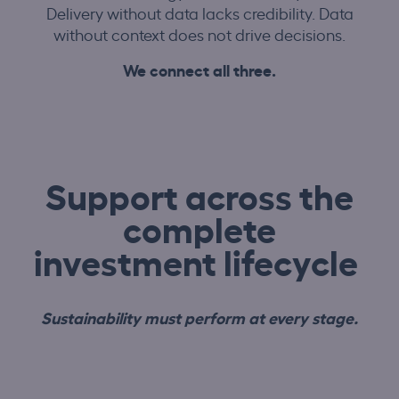
Delivery without data lacks credibility. Data
without context does not drive decisions.
We connect all three.
Support across the
complete
investment lifecycle
Sustainability must perform at every stage.