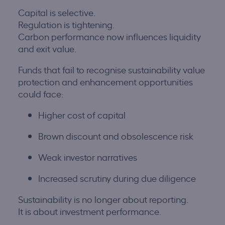
Capital is selective.
Regulation is tightening.
Carbon performance now influences liquidity
and exit value.
Funds that fail to recognise sustainability value
protection and enhancement opportunities
could face:
Higher cost of capital
Brown discount and obsolescence risk
Weak investor narratives
Increased scrutiny during due diligence
Sustainability is no longer about reporting.
It is about investment performance.