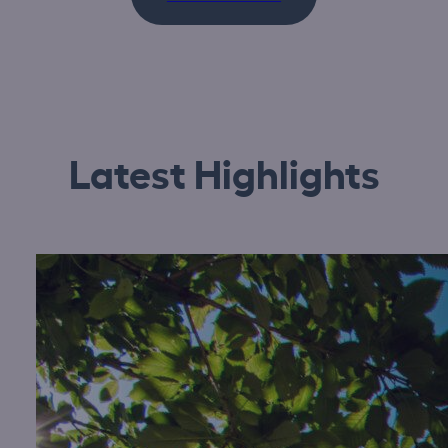
Latest Highlights