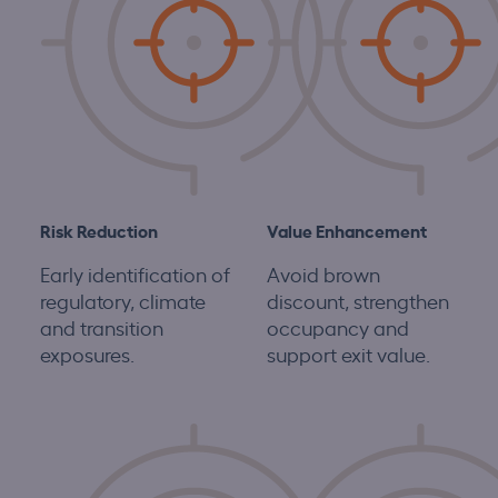
Risk Reduction
Value Enhancement
Early identification of
Avoid brown
regulatory, climate
discount, strengthen
and transition
occupancy and
exposures.
support exit value.