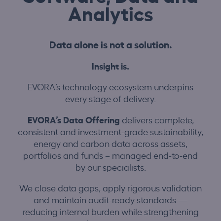
Analytics
Data alone is not a solution.
Insight is.
EVORA’s technology ecosystem underpins
every stage of delivery.
EVORA’s Data Offering
delivers complete,
consistent and investment-grade sustainability,
energy and carbon data across assets,
portfolios and funds – managed end-to-end
by our specialists.
We close data gaps, apply rigorous validation
and maintain audit-ready standards —
reducing internal burden while strengthening