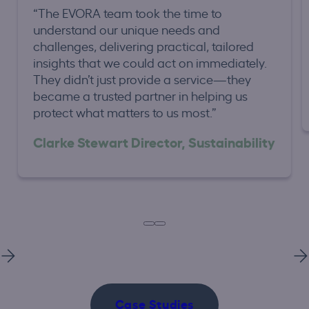
“The EVORA team took the time to
understand our unique needs and
challenges, delivering practical, tailored
insights that we could act on immediately.
They didn’t just provide a service—they
became a trusted partner in helping us
protect what matters to us most.”
Clarke Stewart Director, Sustainability
Case Studies