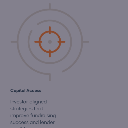
Capital Access
Investor-aligned
strategies that
improve fundraising
success and lender