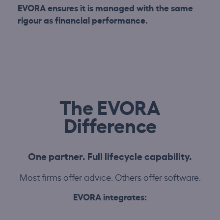
EVORA ensures it is managed with the same
rigour as financial performance.
The EVORA
Difference
One partner. Full lifecycle capability.
Most firms offer advice. Others offer software.
EVORA integrates: