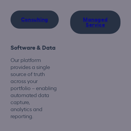
Consulting
Managed
Service
Software & Data
Our platform
provides
a single
source
of truth
across your
portfolio
–
enabling
automated data
capture,
analytics
and
reporting.