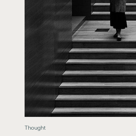
Thought