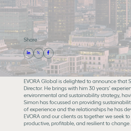
Share
EVORA Global is delighted to announce that S
Director. He brings with him 30 years’ experie
environmental and sustainability strategy, ha
Simon has focussed on providing sustainability 
of experience and the relationships he has de
EVORA and our clients as together we seek to 
productive, profitable, and resilient to change.