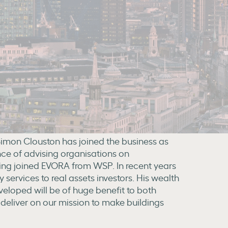
imon Clouston has joined the business as
nce of advising organisations on
ving joined EVORA from WSP. In recent years
services to real assets investors. His wealth
veloped will be of huge benefit to both
deliver on our mission to make buildings