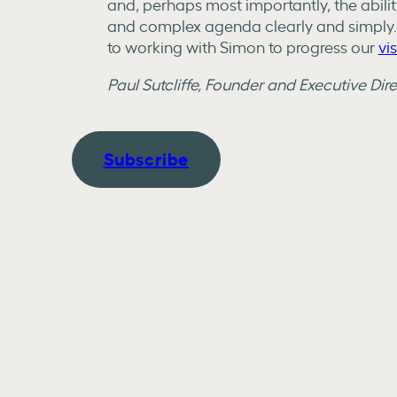
and, perhaps most importantly, the abili
and complex agenda clearly and simply
to working with Simon to progress our
vi
Paul Sutcliffe, Founder and Executive Dir
Subscribe