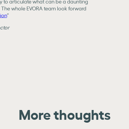
ty to articulate what can be a daunting
. The whole EVORA team look forward
sion
”
ector
More thoughts