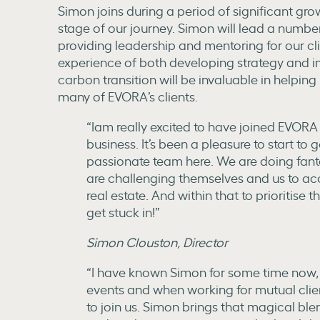
Simon joins during a period of significant gro
stage of our journey. Simon will lead a number 
providing leadership and mentoring for our clie
experience of both developing strategy and 
carbon transition will be invaluable in helping
many of EVORA’s clients.
“Iam really excited to have joined EVORA 
business. It’s been a pleasure to start to
passionate team here. We are doing fanta
are challenging themselves and us to ac
real estate. And within that to prioritise th
get stuck in!”
Simon Clouston, Director
“I have known Simon for some time now,
events and when working for mutual clie
to join us. Simon brings that magical bl