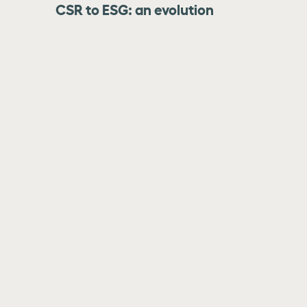
CSR to ESG: an evolution