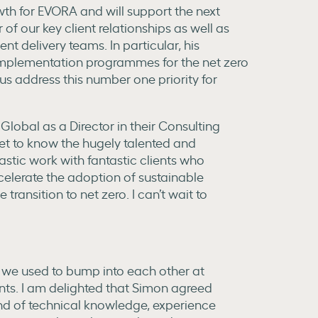
wth for EVORA and will support the next
of our key client relationships as well as
nt delivery teams. In particular, his
implementation programmes for the net zero
 us address this number one priority for
Global as a Director in their Consulting
 get to know the hugely talented and
stic work with fantastic clients who
celerate the adoption of sustainable
e transition to net zero. I can’t wait to
 we used to bump into each other at
nts. I am delighted that Simon agreed
end of technical knowledge, experience