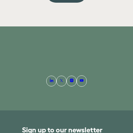
Sign up to our newsletter