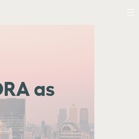
ORA as