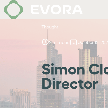
Thought
2 min read
October 18, 202
Simon Cl
Director