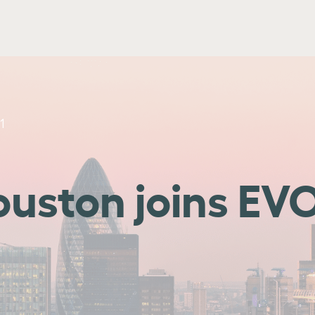
1
ouston joins EV