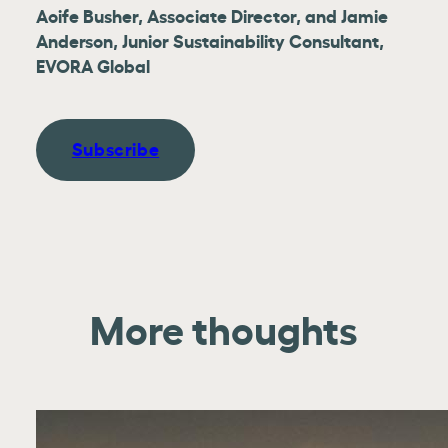
Aoife Busher, Associate Director, and Jamie
Anderson, Junior Sustainability Consultant,
EVORA Global
Subscribe
More thoughts