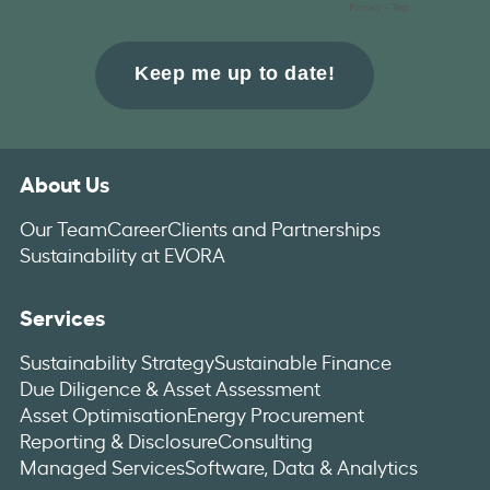
About Us
Our Team
Career
Clients and Partnerships
Sustainability at EVORA
Services
Sustainability Strategy
Sustainable Finance
Due Diligence & Asset Assessment
Asset Optimisation
Energy Procurement
Reporting & Disclosure
Consulting
Managed Services
Software, Data & Analytics