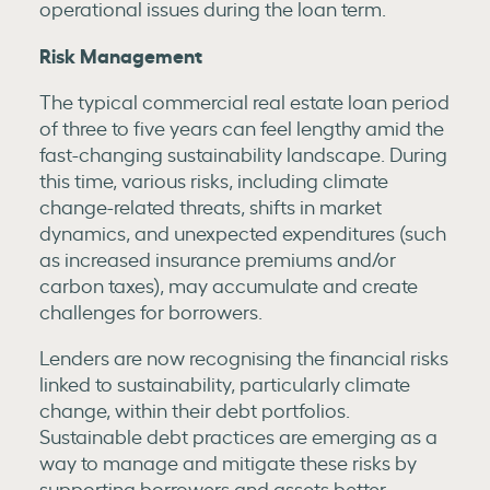
operational issues during the loan term.
Risk Management
The typical commercial real estate loan period
of three to five years can feel lengthy amid the
fast-changing sustainability landscape. During
this time, various risks, including climate
change-related threats, shifts in market
dynamics, and unexpected expenditures (such
as increased insurance premiums and/or
carbon taxes), may accumulate and create
challenges for borrowers.
Lenders are now recognising the financial risks
linked to sustainability, particularly climate
change, within their debt portfolios.
Sustainable debt practices are emerging as a
way to manage and mitigate these risks by
supporting borrowers and assets better