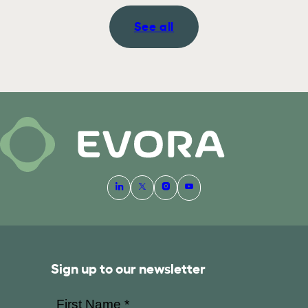
See all
Sign up to our newsletter