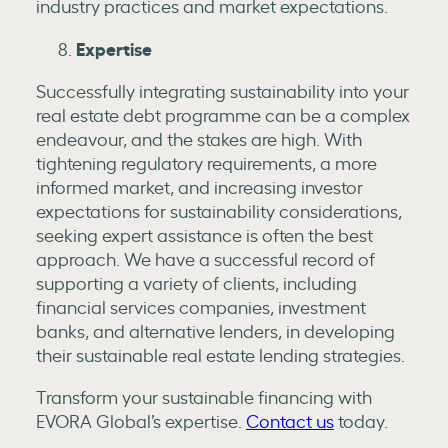
industry practices and market expectations.
Expertise
Successfully integrating sustainability into your
real estate debt programme can be a complex
endeavour, and the stakes are high. With
tightening regulatory requirements, a more
informed market, and increasing investor
expectations for sustainability considerations,
seeking expert assistance is often the best
approach. We have a successful record of
supporting a variety of clients, including
financial services companies, investment
banks, and alternative lenders, in developing
their sustainable real estate lending strategies.
Transform your sustainable financing with
EVORA Global’s expertise.
Contact us
today.