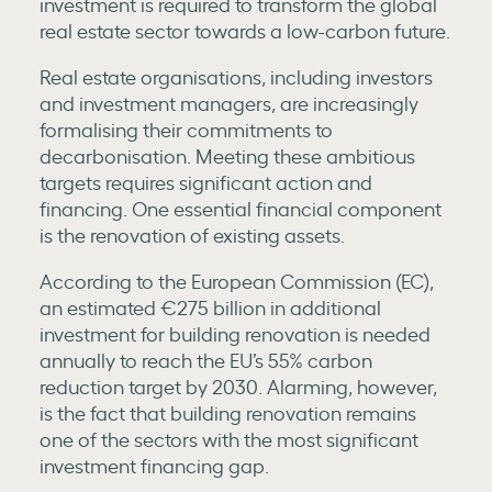
investment is required to transform the global
real estate sector towards a low-carbon future.
Real estate organisations, including investors
and investment managers, are increasingly
formalising their commitments to
decarbonisation. Meeting these ambitious
targets requires significant action and
financing. One essential financial component
is the renovation of existing assets.
According to the European Commission (EC),
an estimated €275 billion in additional
investment for building renovation is needed
annually to reach the EU’s 55% carbon
reduction target by 2030. Alarming, however,
is the fact that building renovation remains
one of the sectors with the most significant
investment financing gap.