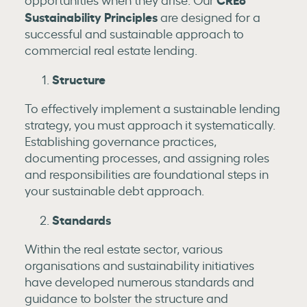
Sustainability Principles
are designed for a
successful and sustainable approach to
commercial real estate lending.
Structure
To effectively implement a sustainable lending
strategy, you must approach it systematically.
Establishing governance practices,
documenting processes, and assigning roles
and responsibilities are foundational steps in
your sustainable debt approach.
Standards
Within the real estate sector, various
organisations and sustainability initiatives
have developed numerous standards and
guidance to bolster the structure and