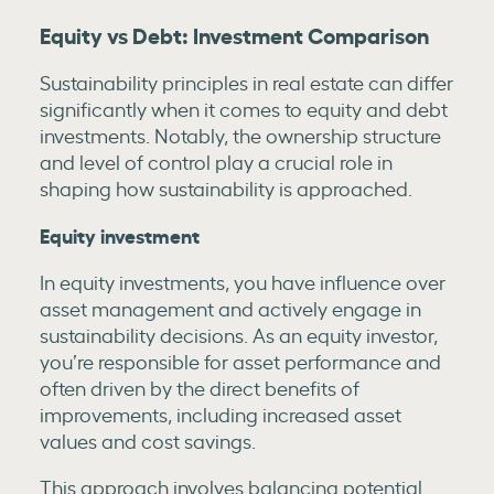
Equity vs Debt: Investment Comparison
Sustainability principles in real estate can differ
significantly when it comes to equity and debt
investments. Notably, the ownership structure
and level of control play a crucial role in
shaping how sustainability is approached.
Equity investment
In equity investments, you have influence over
asset management and actively engage in
sustainability decisions. As an equity investor,
you’re responsible for asset performance and
often driven by the direct benefits of
improvements, including increased asset
values and cost savings.
This approach involves balancing potential