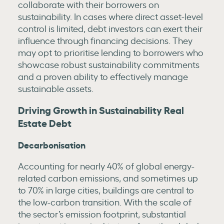
collaborate with their borrowers on
sustainability. In cases where direct asset-level
control is limited, debt investors can exert their
influence through financing decisions. They
may opt to prioritise lending to borrowers who
showcase robust sustainability commitments
and a proven ability to effectively manage
sustainable assets.
Driving Growth in Sustainability Real
Estate Debt
Decarbonisation
Accounting for nearly 40% of global energy-
related carbon emissions, and sometimes up
to 70% in large cities, buildings are central to
the low-carbon transition. With the scale of
the sector’s emission footprint, substantial