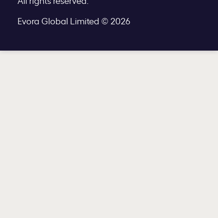
All rights reserved.
Evora Global Limited © 2026