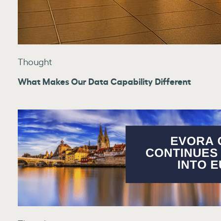
Thought
What Makes Our Data Capability Different