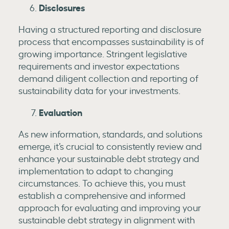
Disclosures
Having a structured reporting and disclosure
process that encompasses sustainability is of
growing importance. Stringent legislative
requirements and investor expectations
demand diligent collection and reporting of
sustainability data for your investments.
Evaluation
As new information, standards, and solutions
emerge, it’s crucial to consistently review and
enhance your sustainable debt strategy and
implementation to adapt to changing
circumstances. To achieve this, you must
establish a comprehensive and informed
approach for evaluating and improving your
sustainable debt strategy in alignment with