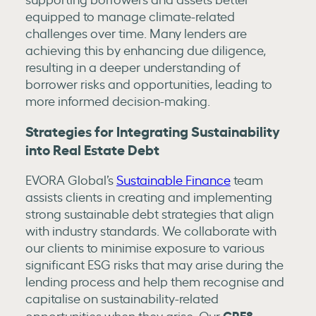
equipped to manage climate-related
challenges over time. Many lenders are
achieving this by enhancing due diligence,
resulting in a deeper understanding of
borrower risks and opportunities, leading to
more informed decision-making.
Strategies for Integrating Sustainability
into Real Estate Debt
EVORA Global’s
Sustainable Finance
team
assists clients in creating and implementing
strong sustainable debt strategies that align
with industry standards. We collaborate with
our clients to minimise exposure to various
significant ESG risks that may arise during the
lending process and help them recognise and
capitalise on sustainability-related
CRE8
opportunities when they arise. Our