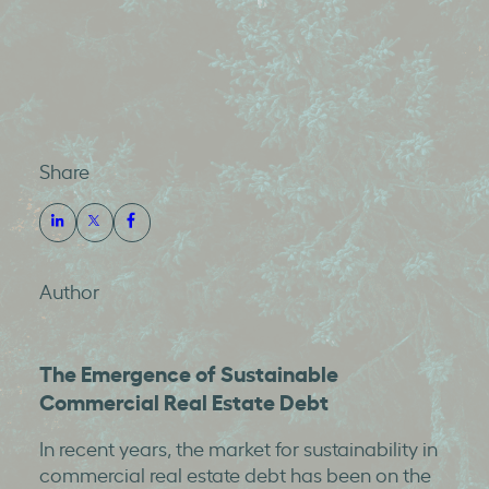
Share
Author
The Emergence of Sustainable
Commercial Real Estate Debt
In recent years, the market for sustainability in
commercial real estate debt has been on the