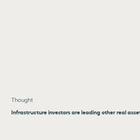
Thought
Infrastructure investors are leading other real asse