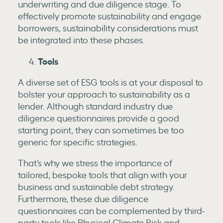
underwriting and due diligence stage. To
effectively promote sustainability and engage
borrowers, sustainability considerations must
be integrated into these phases.
Tools
A diverse set of ESG tools is at your disposal to
bolster your approach to sustainability as a
lender. Although standard industry due
diligence questionnaires provide a good
starting point, they can sometimes be too
generic for specific strategies.
That’s why we stress the importance of
tailored, bespoke tools that align with your
business and sustainable debt strategy.
Furthermore, these due diligence
questionnaires can be complemented by third-
party tools like Physical Climate Risk and