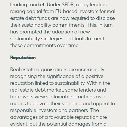
lending market. Under SFDR, many lenders
raising capital from EU-based investors for real
estate debt funds are now required to disclose
their sustainability commitments. This, in turn,
has prompted the adoption of new
sustainability strategies and tools to meet
these commitments over time.
Reputation
Real estate organisations are increasingly
recognising the significance of a positive
reputation linked to sustainability. Within the
real estate debt market, some lenders and
borrowers view sustainable practices as a
means to elevate their standing and appeal to
responsible investors and partners. The
advantages of a favourable reputation are
evident, but the potential damages from a