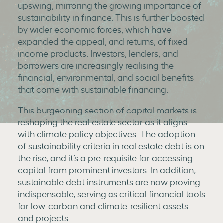
upswing, mirroring the growing importance of
sustainability in finance. This is further boosted
by wider economic forces, which have
expanded the appeal, and returns, of fixed
income products. Investors, lenders, and
borrowers are increasingly realising the
financial, environmental, and social benefits
that come with sustainable financing.
This burgeoning section of capital markets is
reshaping the real estate sector as it aligns
with climate policy objectives. The adoption
of sustainability criteria in real estate debt is on
the rise, and it’s a pre-requisite for accessing
capital from prominent investors. In addition,
sustainable debt instruments are now proving
indispensable, serving as critical financial tools
for low-carbon and climate-resilient assets
and projects.