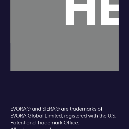
EVORA® and SIERA® are trademarks of
EVORA Global Limited, registered with the U.S.
Patent and Trademark Office.