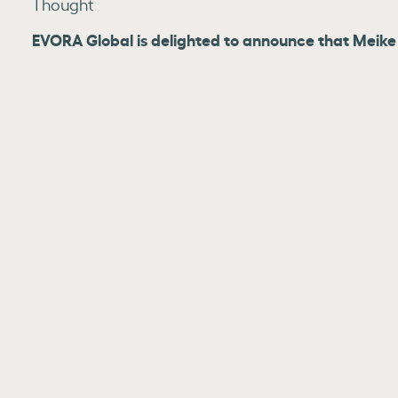
Thought
EVORA Global is delighted to announce that Meike