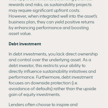
rewards and risks, as sustainability projects
may require significant upfront costs.
However, when integrated well into the asset’s
business plan, they can yield positive returns
by enhancing performance and boosting
asset value.
Debt investment
In debt investments, you lack direct ownership
and control over the underlying asset. As a
debt investor, this restricts your ability to
directly influence sustainability initiatives and
performance. Furthermore, debt investment
focuses on downside protection (i.e.
avoidance of defaults) rather than the upside
gain of equity investments.
Lenders often choose to inspire and