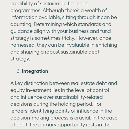
credibility of sustainable financing
programmes. Although there’s a wealth of
information available, sifting through it can be
daunting. Determining which standards and
guidance align with your business and fund
strategy is sometimes tricky. However, once
harnessed, they can be invaluable in enriching
and shaping a robust sustainable debt
strategy.
Integration
A key distinction between real estate debt and
equity investment lies in the level of control
and influence over sustainability-related
decisions during the holding period. For
lenders, identifying points of influence in the
decision-making process is crucial. In the case
of debt, the primary opportunity rests in the