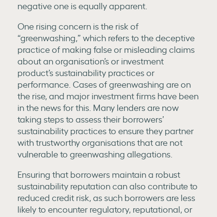
negative one is equally apparent.
One rising concern is the risk of
“greenwashing,” which refers to the deceptive
practice of making false or misleading claims
about an organisation’s or investment
product’s sustainability practices or
performance. Cases of greenwashing are on
the rise, and major investment firms have been
in the news for this. Many lenders are now
taking steps to assess their borrowers’
sustainability practices to ensure they partner
with trustworthy organisations that are not
vulnerable to greenwashing allegations.
Ensuring that borrowers maintain a robust
sustainability reputation can also contribute to
reduced credit risk, as such borrowers are less
likely to encounter regulatory, reputational, or