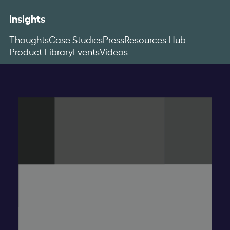
Insights
Thoughts
Case Studies
Press
Resources Hub
Product Library
Events
Videos