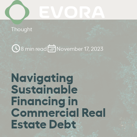
Thought
8 min read
November 17, 2023
Navigating
Sustainable
Financing in
Commercial Real
Estate Debt