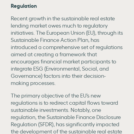
Regulation
Recent growth in the sustainable real estate
lending market owes much to regulatory
initiatives. The European Union (EU), through its
Sustainable Finance Action Plan, has
introduced a comprehensive set of regulations
aimed at creating a framework that
encourages financial market participants to
integrate ESG (Environmental, Social, and
Governance) factors into their decision-
making processes.
The primary objective of the EU’s new
regulations is to redirect capital flows toward
sustainable investments. Notably, one
regulation, the Sustainable Finance Disclosure
Regulation (SFDR), has significantly impacted
the development of the sustainable real estate