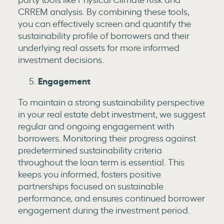
CRREM analysis. By combining these tools,
you can effectively screen and quantify the
sustainability profile of borrowers and their
underlying real assets for more informed
investment decisions.
Engagement
To maintain a strong sustainability perspective
in your real estate debt investment, we suggest
regular and ongoing engagement with
borrowers. Monitoring their progress against
predetermined sustainability criteria
throughout the loan term is essential. This
keeps you informed, fosters positive
partnerships focused on sustainable
performance, and ensures continued borrower
engagement during the investment period.