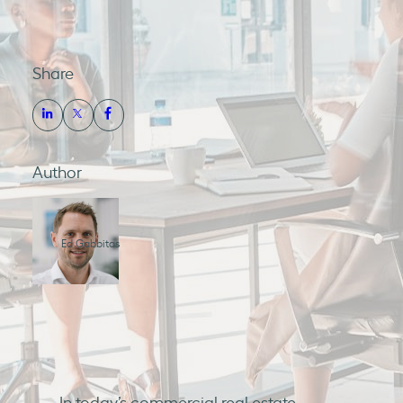
Share
Author
Ed Gabbitas
In today’s commercial real estate