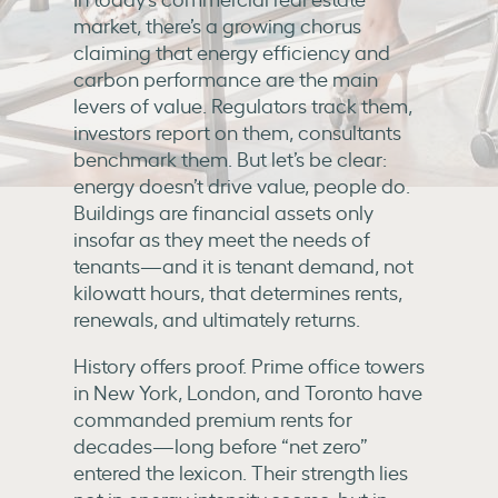
market, there’s a growing chorus
claiming that energy efficiency and
carbon performance are the main
levers of value. Regulators track them,
investors report on them, consultants
benchmark them. But let’s be clear:
energy doesn’t drive value, people do.
Buildings are financial assets only
insofar as they meet the needs of
tenants—and it is tenant demand, not
kilowatt hours, that determines rents,
renewals, and ultimately returns.
History offers proof. Prime office towers
in New York, London, and Toronto have
commanded premium rents for
decades—long before “net zero”
entered the lexicon. Their strength lies