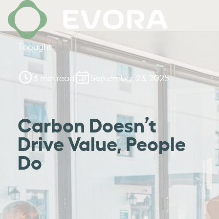
Thought
3 min read
September 23, 2025
Carbon Doesn’t
Drive Value, People
Do