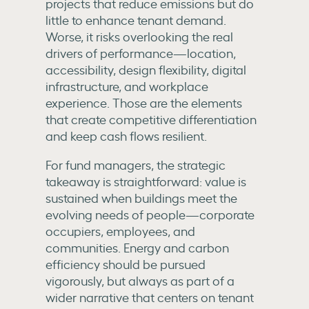
projects that reduce emissions but do
little to enhance tenant demand.
Worse, it risks overlooking the real
drivers of performance—location,
accessibility, design flexibility, digital
infrastructure, and workplace
experience. Those are the elements
that create competitive differentiation
and keep cash flows resilient.
For fund managers, the strategic
takeaway is straightforward: value is
sustained when buildings meet the
evolving needs of people—corporate
occupiers, employees, and
communities. Energy and carbon
efficiency should be pursued
vigorously, but always as part of a
wider narrative that centers on tenant