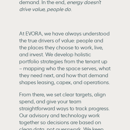
demand. In the end,
energy doesn’t
drive value, people do
.
At EVORA, we have always understood
the true drivers of value: people and
the places they choose to work, live,
and invest. We develop holistic
portfolio strategies from the tenant up
– mapping who the space serves, what
they need next, and how that demand
shapes leasing, capex, and operations.
From there, we set clear targets, align
spend, and give your team
straightforward ways to track progress.
Our advisory and technology work
together so decisions are based on
clean data, not guesswork. We keep