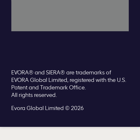
EVORA® and SIERA® are trademarks of
EVORA Global Limited, registered with the U.S.
Patent and Trademark Office.
All rights reserved.
Evora Global Limited © 2026