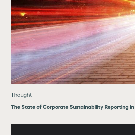
Thought
The State of Corporate Sustainability Reporting in