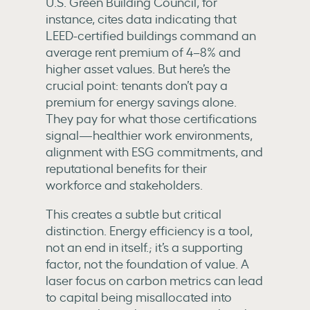
U.S. Green Building Council, for
instance, cites data indicating that
LEED-certified buildings command an
average rent premium of 4–8% and
higher asset values. But here’s the
crucial point: tenants don’t pay a
premium for energy savings alone.
They pay for what those certifications
signal—healthier work environments,
alignment with ESG commitments, and
reputational benefits for their
workforce and stakeholders.
This creates a subtle but critical
distinction. Energy efficiency is a tool,
not an end in itself.; it’s a supporting
factor, not the foundation of value. A
laser focus on carbon metrics can lead
to capital being misallocated into