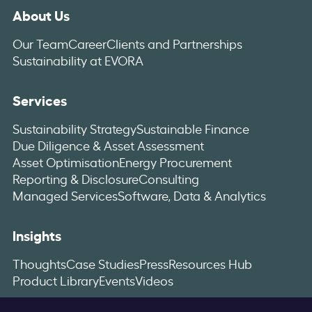
About Us
Our Team
Career
Clients and Partnerships
Sustainability at EVORA
Services
Sustainability Strategy
Sustainable Finance
Due Diligence & Asset Assessment
Asset Optimisation
Energy Procurement
Reporting & Disclosure
Consulting
Managed Services
Software, Data & Analytics
Insights
Thoughts
Case Studies
Press
Resources Hub
Product Library
Events
Videos