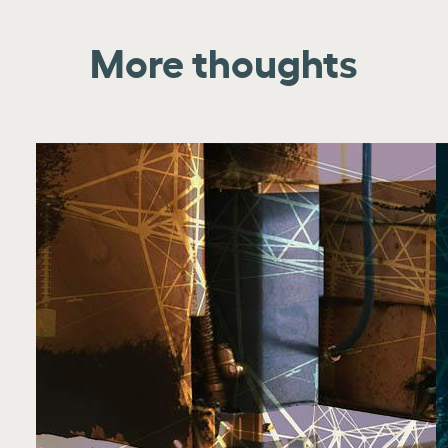
More thoughts