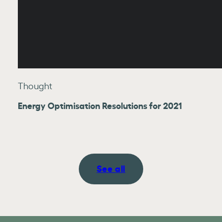
Thought
Energy Optimisation Resolutions for 2021
See all