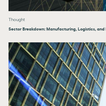
Thought
Sector Breakdown: Manufacturing, Logistics, and Re