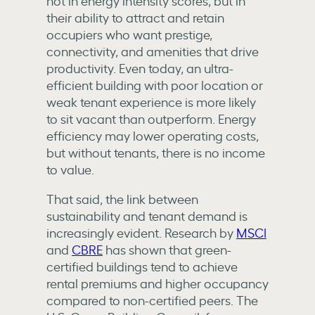
not in energy intensity scores, but in
their ability to attract and retain
occupiers who want prestige,
connectivity, and amenities that drive
productivity. Even today, an ultra-
efficient building with poor location or
weak tenant experience is more likely
to sit vacant than outperform. Energy
efficiency may lower operating costs,
but without tenants, there is no income
to value.
That said, the link between
sustainability and tenant demand is
increasingly evident. Research by
MSCI
and
CBRE
has shown that green-
certified buildings tend to achieve
rental premiums and higher occupancy
compared to non-certified peers. The