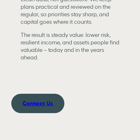
plans practical and reviewed on the
regular, so priorities stay sharp, and
capital goes where it counts.
The result is steady value: lower risk,
resilient income, and assets people find
valuable – today and in the years
ahead.
Contact Us