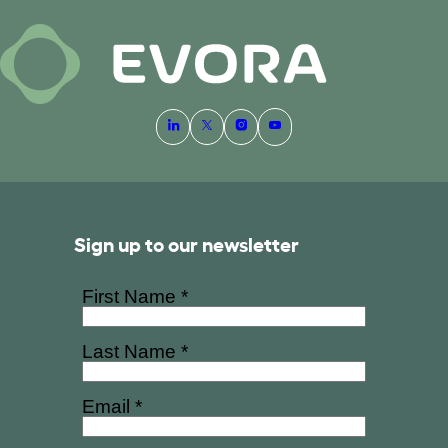
Sign up to our newsletter