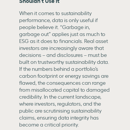
Shouldn’t Use It
When it comes to sustainability
performance, data is only useful if
people believe it. “Garbage in,
garbage out” applies just as much to
ESG as it does to financials. Real asset
investors are increasingly aware that
decisions – and disclosures – must be
built on trustworthy sustainability data.
If the numbers behind a portfolio’s
carbon footprint or energy savings are
flawed, the consequences can range
from misallocated capital to damaged
credibility. In the current landscape,
where investors, regulators, and the
public are scrutinising sustainability
claims, ensuring data integrity has
become a critical priority.