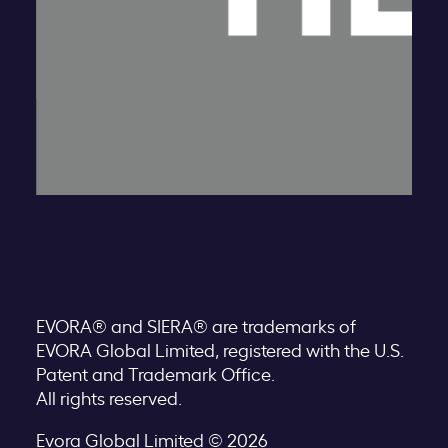
EVORA® and SIERA® are trademarks of
EVORA Global Limited, registered with the U.S.
Patent and Trademark Office.
All rights reserved.
Evora Global Limited © 2026