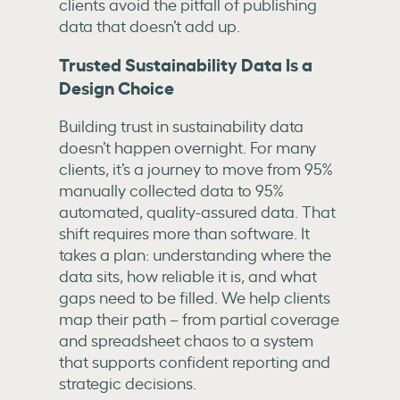
clients avoid the pitfall of publishing
data that doesn’t add up.
Trusted Sustainability Data Is a
Design Choice
Building trust in sustainability data
doesn’t happen overnight. For many
clients, it’s a journey to move from 95%
manually collected data to 95%
automated, quality-assured data. That
shift requires more than software. It
takes a plan: understanding where the
data sits, how reliable it is, and what
gaps need to be filled. We help clients
map their path – from partial coverage
and spreadsheet chaos to a system
that supports confident reporting and
strategic decisions.