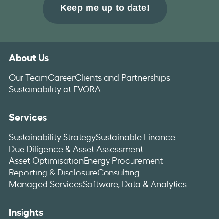
About Us
Our Team
Career
Clients and Partnerships
Sustainability at EVORA
Services
Sustainability Strategy
Sustainable Finance
Due Diligence & Asset Assessment
Asset Optimisation
Energy Procurement
Reporting & Disclosure
Consulting
Managed Services
Software, Data & Analytics
Insights