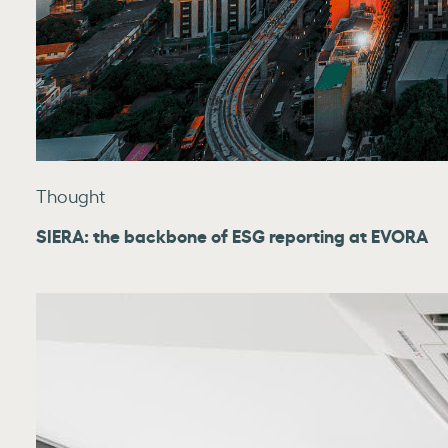
Thought
SIERA: the backbone of ESG reporting at EVORA