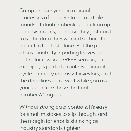
Companies relying on manual
processes often have to do multiple
rounds of double-checking to clean up
inconsistencies, because they just can’t
trust the data they worked so hard to
collect in the first place. But the pace
of sustainability reporting leaves
no
buffer for rework. GRESB season, for
example, is part of an intense annual
cycle for many real asset investors, and
the deadlines don’t wait while you ask
your team “are these the final
numbers?”, again.
Without strong data controls, it’s easy
for small mistakes to slip through, and
the margin for error is shrinking as
industry standards tighten.