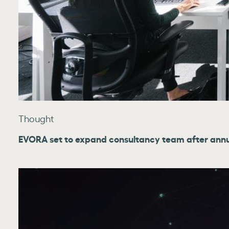
Thought
EVORA set to expand consultancy team after ann