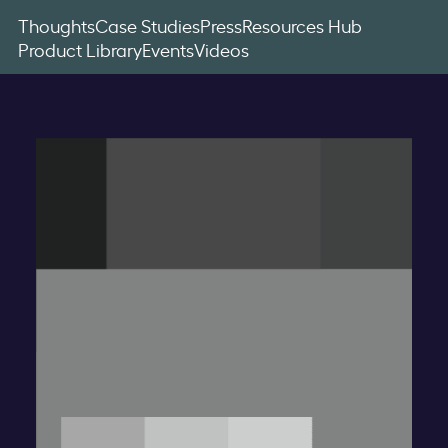
Thoughts
Case Studies
Press
Resources Hub
Product Library
Events
Videos