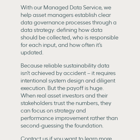
With our Managed Data Service, we
help asset managers establish clear
data governance processes through a
data strategy: defining how data
should be collected, who is responsible
for each input, and how often it’s
updated.
Because reliable sustainability data
isn’t achieved by accident – it requires
intentional system design and diligent
execution. But the payoff is huge.
When real asset investors and their
stakeholders trust the numbers, they
can focus on strategy and
performance improvement rather than
second-guessing the foundation.
Contact us if you want to learn more