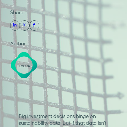
Share
Author
EVORA
Big investment decisions hinge on
sustainability data. But if that data isn’t