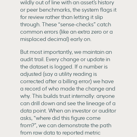
wildly out of line with an asset’s history
or peer benchmarks, the system flags it
for review rather than letting it slip
through. These “sense-checks” catch
common errors (like an extra zero or a
misplaced decimal) early on.
But most importantly, we maintain an
audit trail. Every change or update in
the dataset is logged. If a number is
adjusted (say a utility reading is
corrected after a billing error) we have
a record of who made the change and
why. This builds trust internally: anyone
can drill down and see the lineage of a
data point. When an investor or auditor
asks, “where did this figure come
from?”, we can demonstrate the path
from raw data to reported metric