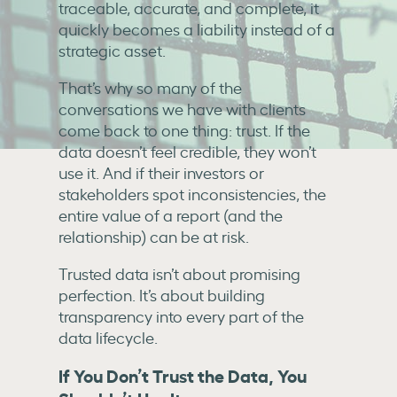
traceable, accurate, and complete, it
quickly becomes a liability instead of a
strategic asset.
That’s why so many of the
conversations we have with clients
come back to one thing: trust. If the
data doesn’t feel credible, they won’t
use it. And if their investors or
stakeholders spot inconsistencies, the
entire value of a report (and the
relationship) can be at risk.
Trusted data isn’t about promising
perfection. It’s about building
transparency into every part of the
data lifecycle.
If You Don’t Trust the Data, You