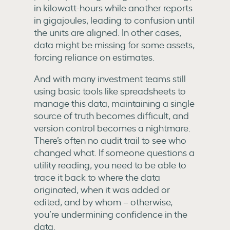
in kilowatt-hours while another reports
in gigajoules, leading to confusion until
the units are aligned. In other cases,
data might be missing for some assets,
forcing reliance on estimates.
And with many investment teams still
using basic tools like spreadsheets to
manage this data, maintaining a single
source of truth becomes difficult, and
version control becomes a nightmare.
There’s often no audit trail to see who
changed what. If someone questions a
utility reading, you need to be able to
trace it back to
where the data
originated, when it was added or
edited, and by whom – otherwise,
you’re
undermining confidence in the
data.