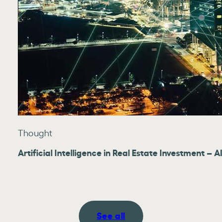
Thought
Artificial Intelligence in Real Estate Investment –
See all