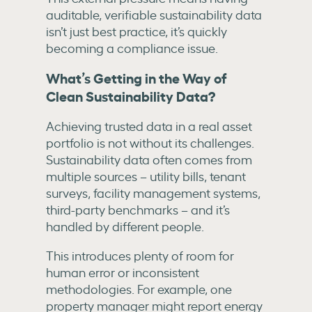
auditable, verifiable sustainability data
isn’t just best practice, it’s quickly
becoming a compliance issue.
What’s Getting in the Way of
Clean Sustainability Data?
Achieving trusted data in a real asset
portfolio is not without its challenges.
Sustainability data often comes from
multiple sources – utility bills, tenant
surveys, facility management systems,
third-party benchmarks – and it’s
handled by different people.
This introduces plenty of room for
human error or inconsistent
methodologies. For example, one
property manager might report energy