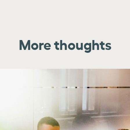
More thoughts