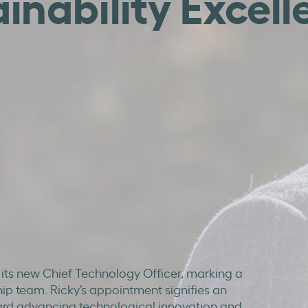
inability Excell
 its new Chief Technology Officer, marking a
hip team. Ricky’s appointment signifies an
ard advancing technological innovation and