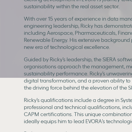
sustainability within the real asset sector.
With over 15 years of experience in data man
engineering leadership, Ricky has demonstrated
including Aerospace, Pharmaceuticals, Financ
Renewable Energy. His extensive background p
new era of technological excellence.
Guided by Ricky’s leadership, the SIERA softwa
organisations approach the management, mea
sustainability performance. Ricky’s unwaverin
digital transformation, and a proven ability 
the driving force behind the elevation of the 
Ricky’s qualifications include a degree in Sy
professional and technical qualifications, in
CAPM certifications. This unique combination
ideally equips him to lead EVORA’s technologi