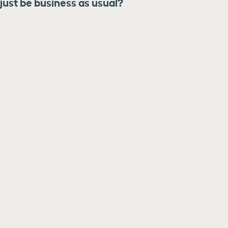
 just be business as usual?