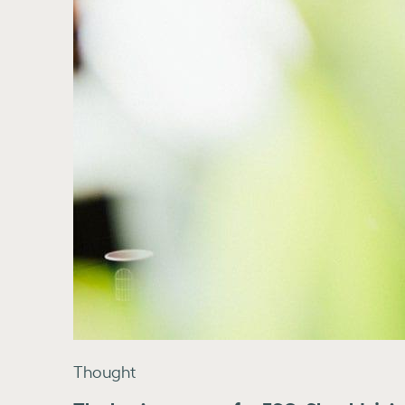
Thought