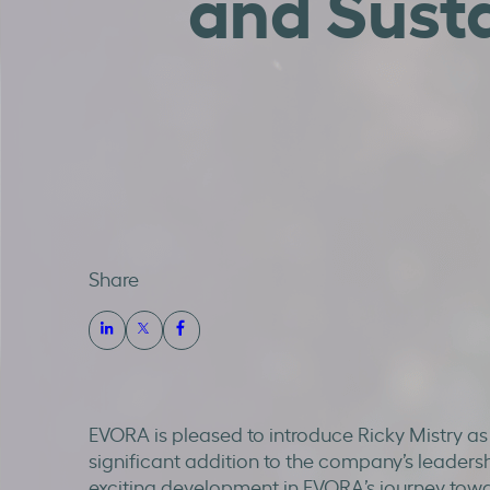
and Susta
Share
EVORA is pleased to introduce Ricky Mistry as
significant addition to the company’s leaders
exciting development in EVORA’s journey tow