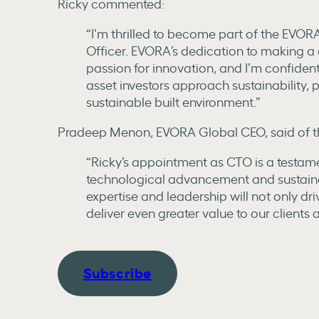
Ricky commented:
“I’m thrilled to become part of the EVOR
Officer. EVORA’s dedication to making a 
passion for innovation, and I’m confident
asset investors approach sustainability, 
sustainable built environment.”
Pradeep Menon, EVORA Global CEO, said of th
“Ricky’s appointment as CTO is a testam
technological advancement and sustainabi
expertise and leadership will not only dr
deliver even greater value to our clients 
Subscribe