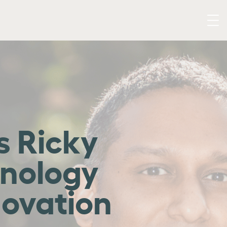
 Ricky
hnology
novation