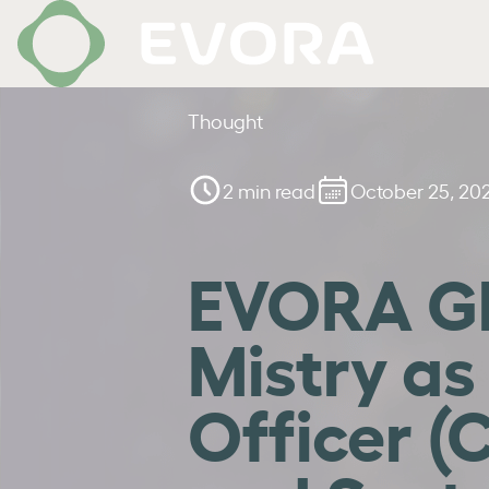
Thought
2 min read
October 25, 20
EVORA Gl
Mistry as
Officer (