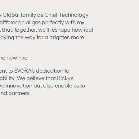
A Global family as Chief Technology
difference aligns perfectly with my
 that, together, we’ll reshape how real
paving the way for a brighter, more
e new hire:
ent to EVORA’s dedication to
lity. We believe that Ricky’s
ive innovation but also enable us to
and partners.”