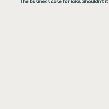
The business case for ESG. Shouldn’t it