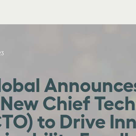
23
obal Announces
 New Chief Tec
CTO) to Drive In