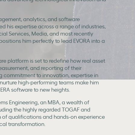
agement, analytics, and software
 his expertise across a range of industries,
ial Services, Media, and most recently
ositions him perfectly to lead EVORA into a
re platform is set to redefine how real asset
surement, and reporting of their
g commitment to innovation, expertise in
to nurture high-performing teams make him
SIERA software to new heights.
stems Engineering, an MBA, a wealth of
cluding the highly regarded TOGAF and
 of qualifications and hands-on experience
cal transformation.