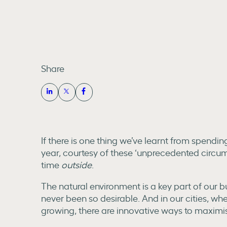
Share
If there is one thing we’ve learnt from spendi
year, courtesy of these ‘unprecedented circum
time
outside
.
The natural environment is a key part of our 
never been so desirable. And in our cities, w
growing, there are innovative ways to maximis