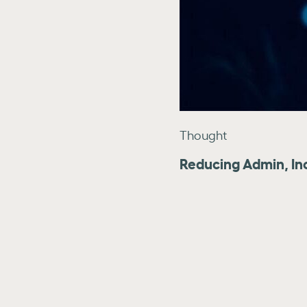
Thought
Reducing Admin, In