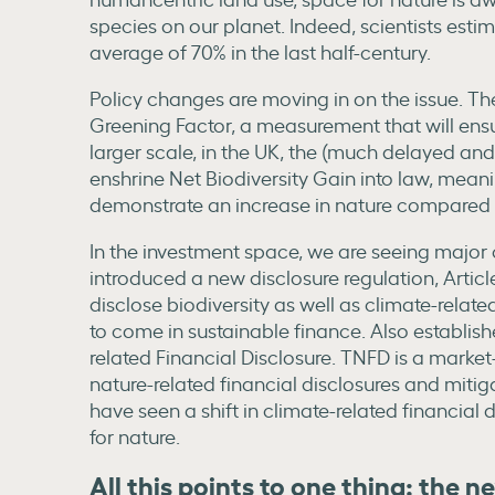
species on our planet. Indeed, scientists esti
average of 70% in the last half-century.
Policy changes are moving in on the issue. Th
Greening Factor, a measurement that will ens
larger scale, in the UK, the (much delayed and 
enshrine Net Biodiversity Gain into law, mea
demonstrate an increase in nature compared t
In the investment space, we are seeing major c
introduced a new disclosure regulation, Article 
disclose biodiversity as well as climate-related 
to come in sustainable finance. Also establish
related Financial Disclosure. TNFD is a market
nature-related financial disclosures and miti
have seen a shift in climate-related financial
for nature.
All this points to one thing: the n