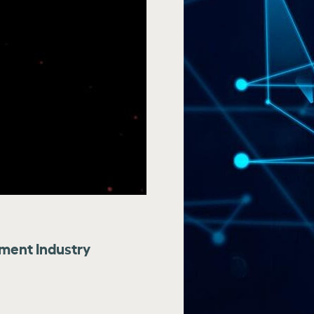
tment Industry