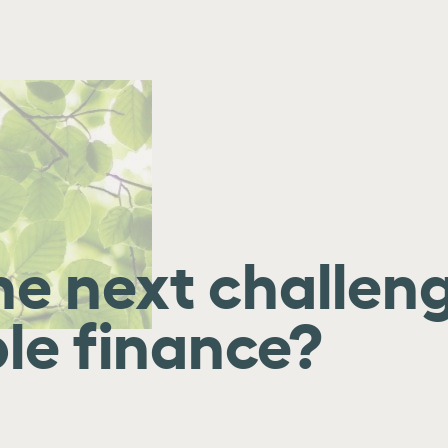
he next challeng
le finance?