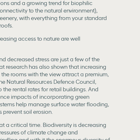
ions and a growing trend for biophilic
nnectivity to the natural environment),
eenery, with everything from your standard
roofs.
reasing access to nature are well
nd decreased stress are just a few of the
hat research has also shown that increasing
 the rooms with the view attract a premium,
he Natural Resources Defence Council,
e rental rates for retail buildings. And
ience impacts of incorporating green
systems help manage surface water flooding,
 prevent soil erosion.
t a critical time. Biodiversity is decreasing
ressures of climate change and
indling and with it the enormous diversity of