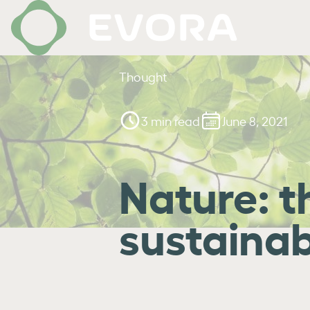
Thought
3 min read
June 8, 2021
Nature: t
sustainab