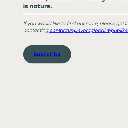
is nature.
If you would like to find out more, please get 
contacting
contactus@evoraglobal.republike
Subscribe