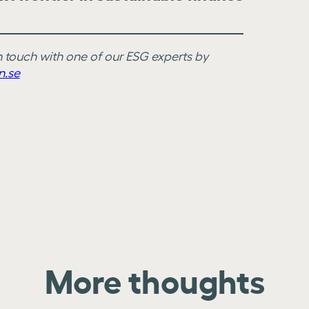
in touch with one of our ESG experts by
n.se
More thoughts