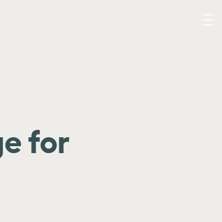
e for