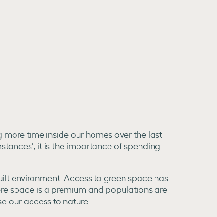
ng more time inside our homes over the last
stances’, it is the importance of spending
built environment. Access to green space has
here space is a premium and populations are
e our access to nature.