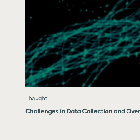
Thought
Challenges in Data Collection and Over