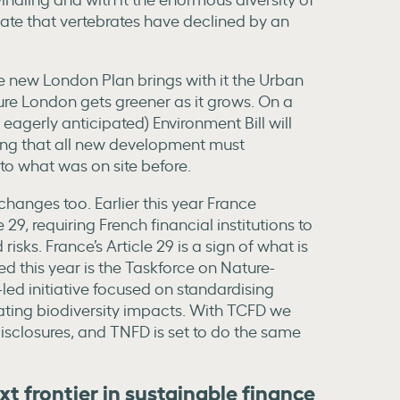
mate that vertebrates have declined by an
e new London Plan brings with it the Urban
ure London gets greener as it grows. On a
eagerly anticipated) Environment Bill will
ning that all new development must
o what was on site before.
hanges too. Earlier this year France
29, requiring French financial institutions to
risks. France’s Article 29 is a sign of what is
ed this year is the Taskforce on Nature-
-led initiative focused on standardising
gating biodiversity impacts. With TCFD we
 disclosures, and TNFD is set to do the same
ext frontier in sustainable finance