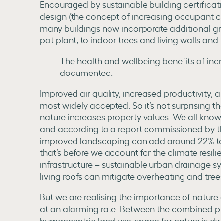
Encouraged by sustainable building certificat
design (the concept of increasing occupant co
many buildings now incorporate additional gr
pot plant, to indoor trees and living walls and 
The health and wellbeing benefits of inc
documented.
Improved air quality, increased productivity, a
most widely accepted. So it’s not surprising t
nature increases property values. We all know
and according to a report commissioned by t
improved landscaping can add around 22% to th
that’s before we account for the climate resil
infrastructure – sustainable urban drainage 
living roofs can mitigate overheating and trees
But we are realising the importance of nature a
at an alarming rate. Between the combined p
humancentric land use, space for nature is dw