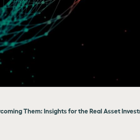
coming Them: Insights for the Real Asset Inves