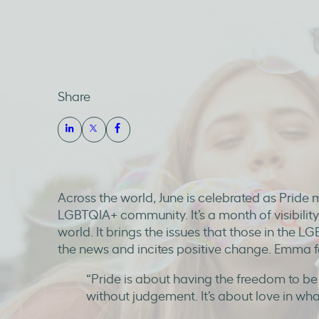
Share
Across the world, June is celebrated as Pride 
LGBTQIA+ community. It’s a month of visibility
world. It brings the issues that those in the 
the news and incites positive change. Emma fe
“Pride is about having the freedom to b
without judgement. It’s about love in wh