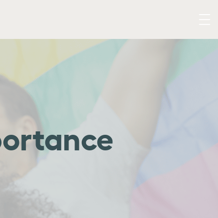
portance