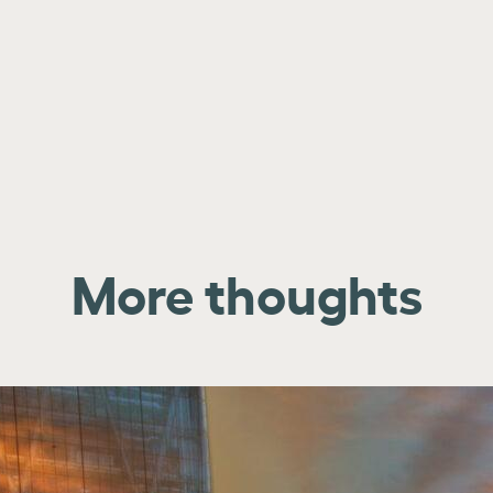
More thoughts