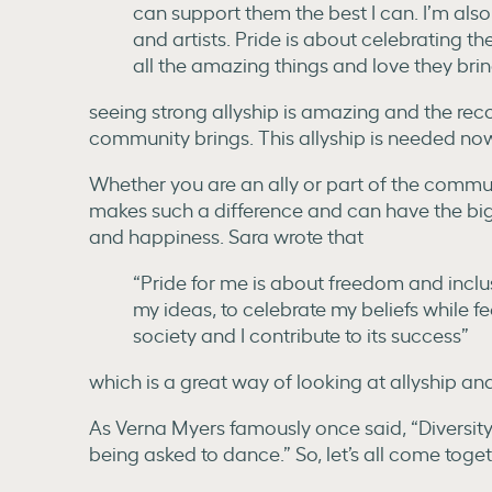
can support them the best I can. I’m al
and artists. Pride is about celebratin
all the amazing things and love they brin
seeing strong allyship is amazing and the reco
community brings. This allyship is needed no
Whether you are an ally or part of the communi
makes such a difference and can have the bi
and happiness. Sara wrote that
“Pride for me is about freedom and inclus
my ideas, to celebrate my beliefs while fee
society and I contribute to its success”
which is a great way of looking at allyship an
As Verna Myers famously once said, “Diversity is
being asked to dance.” So, let’s all come tog