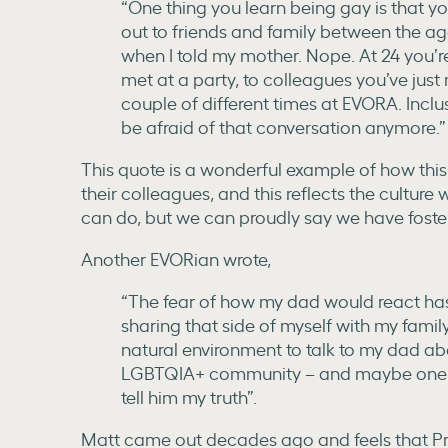
“One thing you learn being gay is that y
out to friends and family between the ag
when I told my mother. Nope. At 24 you’re
met at a party, to colleagues you’ve just
couple of different times at EVORA. Inclusi
be afraid of that conversation anymore.”
This quote is a wonderful example of how this
their colleagues, and this reflects the cultu
can do, but we can proudly say we have foster
Another EVORian wrote,
“The fear of how my dad would react h
sharing that side of myself with my family.
natural environment to talk to my dad abo
LGBTQIA+ community – and maybe one ye
tell him my truth”.
Matt came out decades ago and feels that Pr