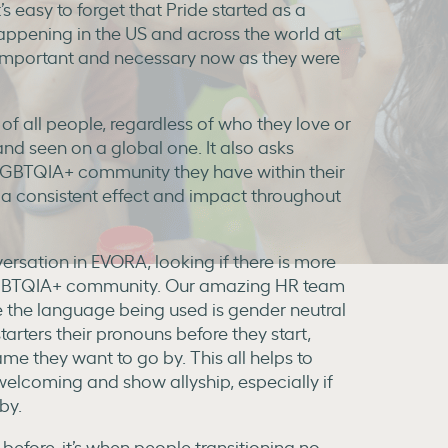
s easy to forget that Pride started as a
happening in the US and across the world at
s important and necessary now as they were
 of all people, regardless of who they love or
 and seen on a global one. It also asks
LGBTQIA+ community they have within their
 consistent effect and impact throughout
ersation in EVORA, looking if there is more
e LGBTQIA+ community. Our amazing HR team
re the language being used is gender neutral
tarters their pronouns before they start,
me they want to go by. This all helps to
lcoming and show allyship, especially if
by.
efore, it’s when people transitioning no