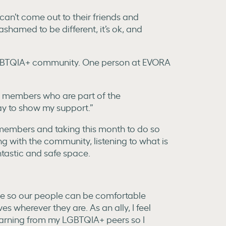
 can’t come out to their friends and
ashamed to be different, it’s ok, and
he LGBTQIA+ community. One person at EVORA
ly members who are part of the
y to show my support.”
y members and taking this month to do so
g with the community, listening to what is
tastic and safe space.
ive so our people can be comfortable
es wherever they are. As an ally, I feel
learning from my LGBTQIA+ peers so I