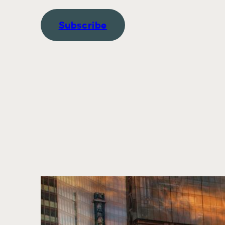
Subscribe