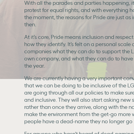
With all the parades and parties happening, it’
protest for equal rights, and with everything 
the moment, the reasons for Pride are just a
then.
At it’s core, Pride means inclusion and respect
how they identify. It’s felt on a personal scale
companies what they can do to support the 
own company, and what they can do to have a
the year.
We are currently having a very important conv
that we can be doing to be inclusive of th
are going through all our policies to make su
and inclusive. They will also start asking new s
rather than once they arrive, along with the na
make the environment from the get-go more we
people have a dead-name they no longer go 
For anyone who hasn’t heard of dead-naming b