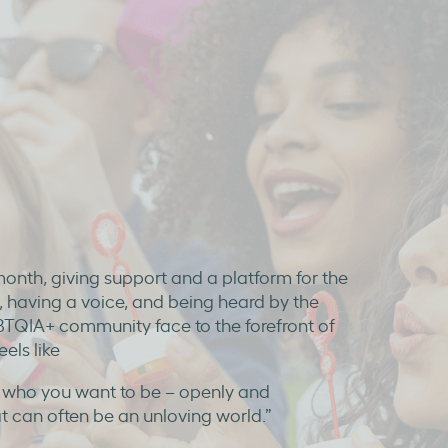
month, giving support and a platform for the
, having a voice, and being heard by the
LGBTQIA+ community face to the forefront of
els like
e who you want to be – openly and
at can often be an unloving world.”