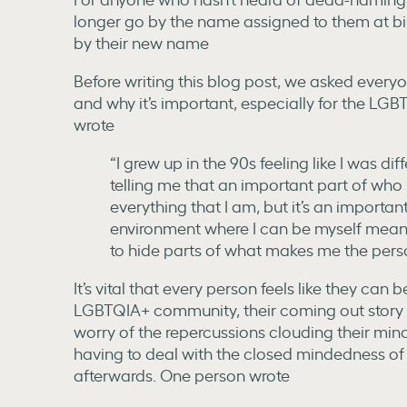
longer go by the name assigned to them at birt
by their new name
Before writing this blog post, we asked every
and why it’s important, especially for the L
wrote
“I grew up in the 90s feeling like I was di
telling me that an important part of who
everything that I am, but it’s an importan
environment where I can be myself means
to hide parts of what makes me the pers
It’s vital that every person feels like they can 
LGBTQIA+ community, their coming out story is 
worry of the repercussions clouding their min
having to deal with the closed mindedness o
afterwards. One person wrote