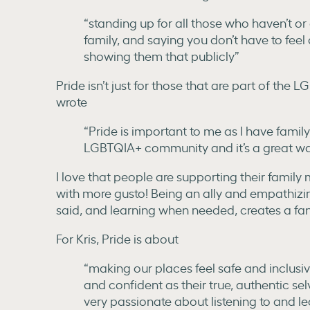
“standing up for all those who haven’t or
family, and saying you don’t have to feel 
showing them that publicly”
Pride isn’t just for those that are part of t
wrote
“Pride is important to me as I have fami
LGBTQIA+ community and it’s a great wa
I love that people are supporting their famil
with more gusto! Being an ally and empathizin
said, and learning when needed, creates a fan
For Kris, Pride is about
“making our places feel safe and inclus
and confident as their true, authentic selv
very passionate about listening to and 