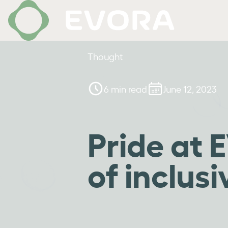
Thought
6 min read
June 12, 2023
Pride at
of inclusi