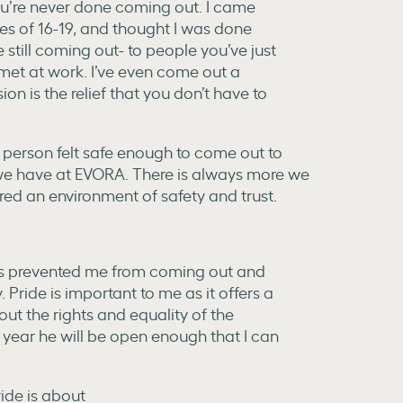
ou’re never done coming out. I came
es of 16-19, and thought I was done
 still coming out- to people you’ve just
 met at work. I’ve even come out a
on is the relief that you don’t have to
 person felt safe enough to come out to
re we have at EVORA. There is always more we
ed an environment of safety and trust.
as prevented me from coming out and
 Pride is important to me as it offers a
ut the rights and equality of the
ar he will be open enough that I can
ide is about