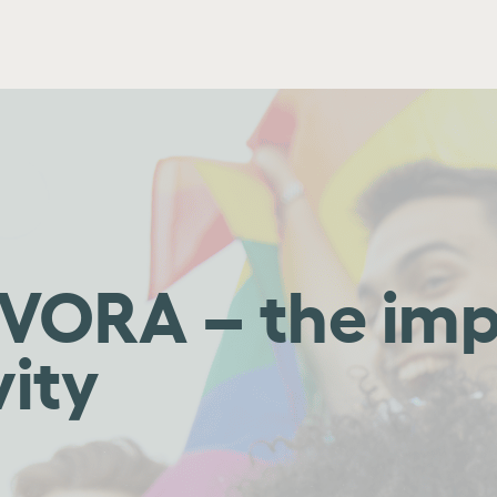
 EVORA – the im
vity