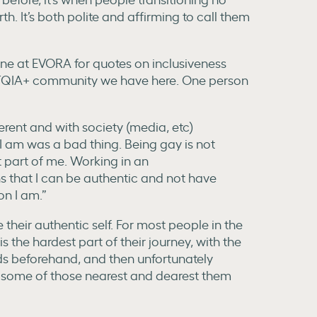
h. It’s both polite and affirming to call them
one at EVORA for quotes on inclusiveness
GBTQIA+ community we have here. One person
fferent and with society (media, etc)
 I am was a bad thing. Being gay is not
t part of me. Working in an
 that I can be authentic and not have
on I am.”
be their authentic self. For most people in the
the hardest part of their journey, with the
ds beforehand, and then unfortunately
f some of those nearest and dearest them