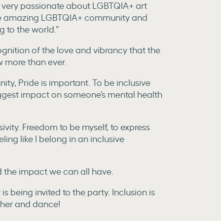
so very passionate about LGBTQIA+ art
g the amazing LGBTQIA+ community and
g to the world.”
gnition of the love and vibrancy that the
w more than ever.
ty, Pride is important. To be inclusive
ggest impact on someone’s mental health
ivity. Freedom to be myself, to express
ling like I belong in an inclusive
d the impact we can all have.
 being invited to the party. Inclusion is
ether and dance!