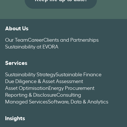
About Us
Our Team
Career
Clients and Partnerships
Sustainability at EVORA
Services
Sustainability Strategy
Sustainable Finance
Due Diligence & Asset Assessment
Asset Optimisation
Energy Procurement
Reporting & Disclosure
Consulting
Managed Services
Software, Data & Analytics
Insights