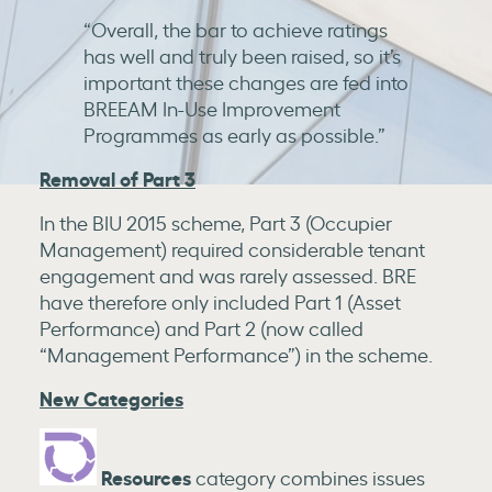
“Overall, the bar to achieve ratings
has well and truly been raised, so it’s
important these changes are fed into
BREEAM In-Use Improvement
Programmes as early as possible.”
Removal of Part 3
In the BIU 2015 scheme, Part 3 (Occupier
Management) required considerable tenant
engagement and was rarely assessed. BRE
have therefore only included Part 1 (Asset
Performance) and Part 2 (now called
“Management Performance”) in the scheme.
New Categories
Resources
category combines issues