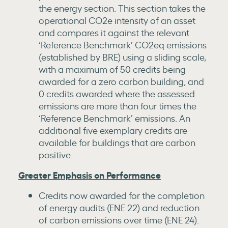
the energy section. This section takes the
operational CO2e intensity of an asset
and compares it against the relevant
‘Reference Benchmark’ CO2eq emissions
(established by BRE) using a sliding scale,
with a maximum of 50 credits being
awarded for a zero carbon building, and
0 credits awarded where the assessed
emissions are more than four times the
‘Reference Benchmark’ emissions. An
additional five exemplary credits are
available for buildings that are carbon
positive.
Greater Emphasis on Performance
Credits now awarded for the completion
of energy audits (ENE 22) and reduction
of carbon emissions over time (ENE 24).