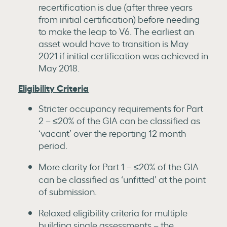
recertification is due (after three years
from initial certification) before needing
to make the leap to V6. The earliest an
asset would have to transition is May
2021 if initial certification was achieved in
May 2018.
Eligibility Criteria
Stricter occupancy requirements for Part
2 – ≤20% of the GIA can be classified as
‘vacant’ over the reporting 12 month
period.
More clarity for Part 1 – ≤20% of the GIA
can be classified as ‘unfitted’ at the point
of submission.
Relaxed eligibility criteria for multiple
building single assessments – the