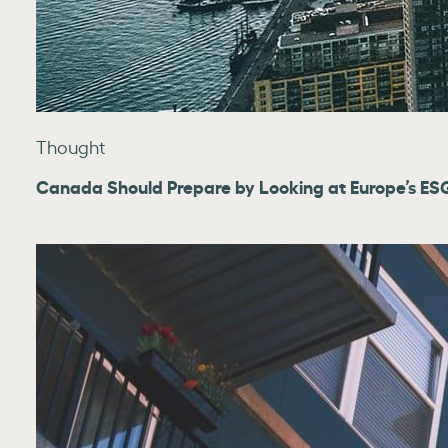
Thought
Canada Should Prepare by Looking at Europe’s ESG