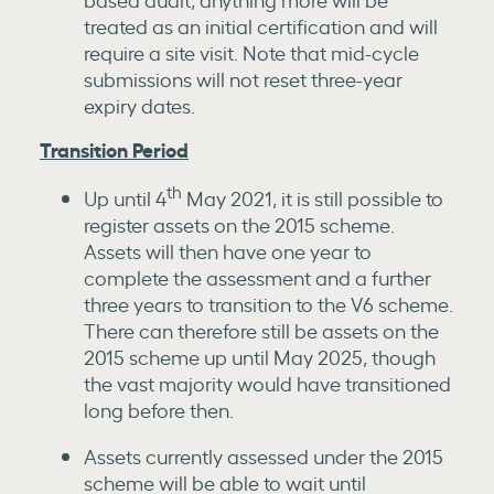
treated as an initial certification and will
require a site visit. Note that mid-cycle
submissions will not reset three-year
expiry dates.
Transition Period
th
Up until 4
May 2021, it is still possible to
register assets on the 2015 scheme.
Assets will then have one year to
complete the assessment and a further
three years to transition to the V6 scheme.
There can therefore still be assets on the
2015 scheme up until May 2025, though
the vast majority would have transitioned
long before then.
Assets currently assessed under the 2015
scheme will be able to wait until