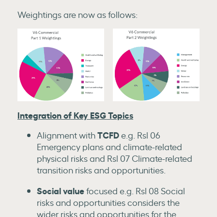
Weightings are now as follows:
Integration of Key ESG Topics
TCFD
Alignment with
e.g. Rsl 06
Emergency plans and climate-related
physical risks and Rsl 07 Climate-related
transition risks and opportunities.
Social value
focused e.g. Rsl 08 Social
risks and opportunities considers the
wider risks and opportunities for the