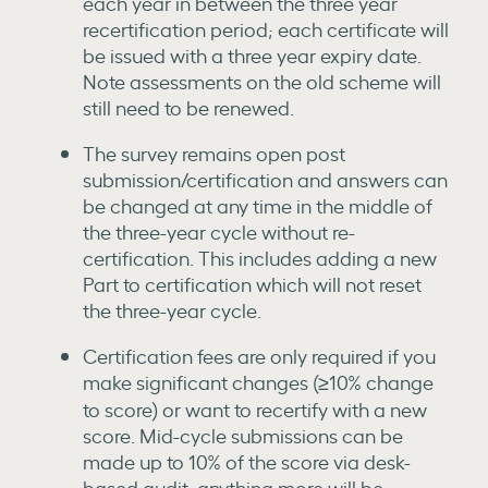
each year in between the three year
recertification period; each certificate will
be issued with a three year expiry date.
Note assessments on the old scheme will
still need to be renewed.
The survey remains open post
submission/certification and answers can
be changed at any time in the middle of
the three-year cycle without re-
certification. This includes adding a new
Part to certification which will not reset
the three-year cycle.
Certification fees are only required if you
make significant changes (≥10% change
to score) or want to recertify with a new
score. Mid-cycle submissions can be
made up to 10% of the score via desk-
based audit, anything more will be