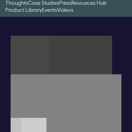
Thoughts
Case Studies
Press
Resources Hub
Product Library
Events
Videos