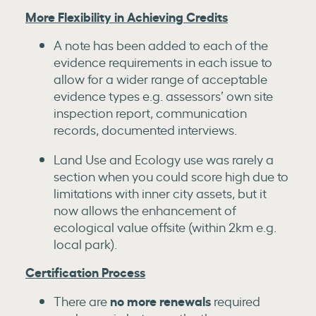
More Flexibility in Achieving Credits
A note has been added to each of the
evidence requirements in each issue to
allow for a wider range of acceptable
evidence types e.g. assessors’ own site
inspection report, communication
records, documented interviews.
Land Use and Ecology use was rarely a
section when you could score high due to
limitations with inner city assets, but it
now allows the enhancement of
ecological value offsite (within 2km e.g.
local park).
Certification Process
no more renewals
There are
required