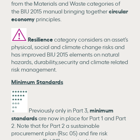
from the Materials and Waste categories of
circular
the BIU 2015 manual bringing together
economy
principles.
Resilience
category considers an asset’s
physical, social and climate change risks and
has improved BIU 2015 elements on natural
hazards, durability,security and climate related
risk management.
Minimum Standards
minimum
Previously only in Part 3,
standards
are now in place for Part 1 and Part
2. Note that for Part 2 a sustainable
procurement plan (Rsc 05) and fire risk