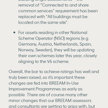
removal of “Connected to and share
common services” requirement has been
replaced with “All buildings must be
located on the same site”.
For assets residing in other National
Scheme Operator (NSO) regions (e.g.
Germany, Austria, Netherlands, Spain,
Norway, Sweden), they will be updating
their own schemes later this year, closely
aligning to the V6 scheme.
Overall, the bar to achieve ratings has well and
truly been raised, so it’s important these
changes are fed into BREEAM In-Use
Improvement Programmes as early as
possible. There are of course many other
minor changes that our BREEAM assessors
and consultants are getting to grips with, but