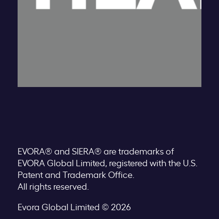
EVORA® and SIERA® are trademarks of
EVORA Global Limited, registered with the U.S.
Patent and Trademark Office.
All rights reserved.
Evora Global Limited © 2026