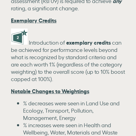
any
assessment (Rsl 09) is required to achieve
rating, a significant change.
Exemplary Credits
exemplary credits
Introduction of
can
be achieved for performance levels beyond
what is recognized by standard criteria and
are each worth 1% (regardless of the category
weighting) to the overall score (up to 10% boost
capped at 100%).
Notable Changes to Weightings
% decreases were seen in Land Use and
Ecology, Transport, Pollution,
Management, Energy
% increases were seen in Health and
Wellbeing, Water, Materials and Waste