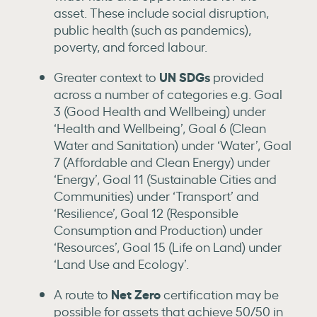
asset. These include social disruption,
public health (such as pandemics),
poverty, and forced labour.
UN SDGs
Greater context to
provided
across a number of categories e.g. Goal
3 (Good Health and Wellbeing) under
‘Health and Wellbeing’, Goal 6 (Clean
Water and Sanitation) under ‘Water’, Goal
7 (Affordable and Clean Energy) under
‘Energy’, Goal 11 (Sustainable Cities and
Communities) under ‘Transport’ and
‘Resilience’, Goal 12 (Responsible
Consumption and Production) under
‘Resources’, Goal 15 (Life on Land) under
‘Land Use and Ecology’.
Net Zero
A route to
certification may be
possible for assets that achieve 50/50 in