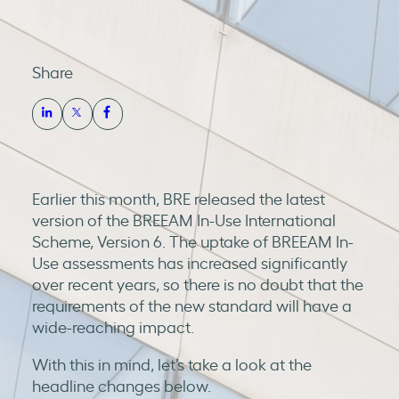
Share
Earlier this month, BRE released the latest
version of the BREEAM In-Use International
Scheme, Version 6. The uptake of BREEAM In-
Use assessments has increased significantly
over recent years, so there is no doubt that the
requirements of the new standard will have a
wide-reaching impact.
With this in mind, let’s take a look at the
headline changes below.