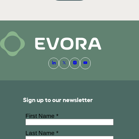
Sign up to our newsletter