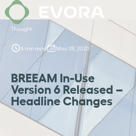
Thought
6 min read
May 28, 2020
BREEAM In-Use
Version 6 Released –
Headline Changes