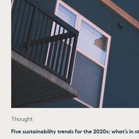
Thought
Five sustainability trends for the 2020s: what’s in s