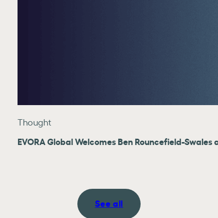
Thought
EVORA Global Welcomes Ben Rouncefield-Swales as
See all