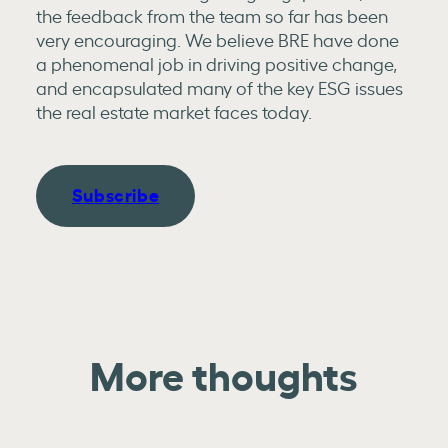
the feedback from the team so far has been
very encouraging. We believe BRE have done
a phenomenal job in driving positive change,
and encapsulated many of the key ESG issues
the real estate market faces today.
Subscribe
More thoughts