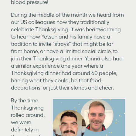
blood pressure!
During the middle of the month we heard from
our US colleagues how they traditionally
celebrate Thanksgiving. It was heartwarming
to hear how Yetsuh and his family have a
tradition to invite “strays” that might be far
from home, or have a limited social circle, to
join their Thanksgiving dinner. Yanna also had
a similar experience one year where a
Thanksgiving dinner had around 60 people,
brining what they could, be that food,
decorations, or just their stories and cheer.
By the time
Thanksgiving
rolled around,
we were
definitely in