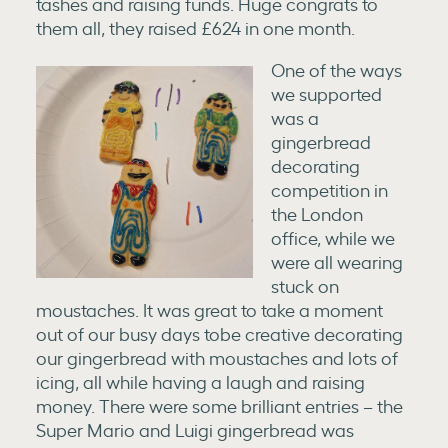
tashes and raising funds. Huge congrats to
them all, they raised £624 in one month.
One of the ways
we supported
was a
gingerbread
decorating
competition in
the London
office, while we
were all wearing
stuck on
moustaches. It was great to take a moment
out of our busy days tobe creative decorating
our gingerbread with moustaches and lots of
icing, all while having a laugh and raising
money. There were some brilliant entries – the
Super Mario and Luigi gingerbread was