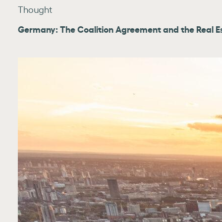
Thought
Germany: The Coalition Agreement and the Real E