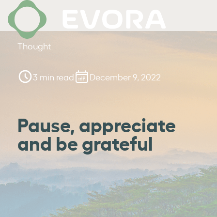
Thought
3 min read
December 9, 2022
Pause, appreciate
and be grateful