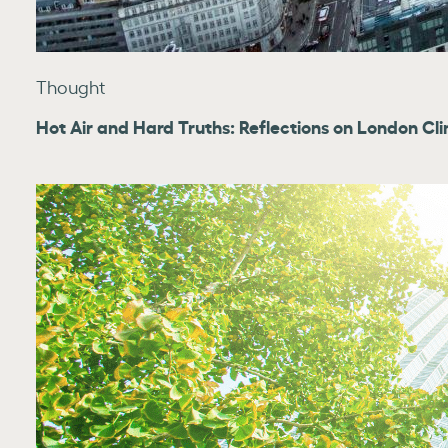
Thought
Hot Air and Hard Truths: Reflections on London C