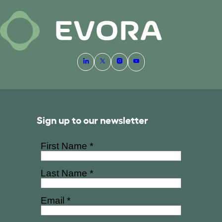
Sign up to our newsletter