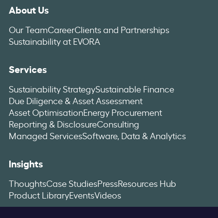
About Us
Our Team
Career
Clients and Partnerships
Sustainability at EVORA
Services
Sustainability Strategy
Sustainable Finance
Due Diligence & Asset Assessment
Asset Optimisation
Energy Procurement
Reporting & Disclosure
Consulting
Managed Services
Software, Data & Analytics
Insights
Thoughts
Case Studies
Press
Resources Hub
Product Library
Events
Videos