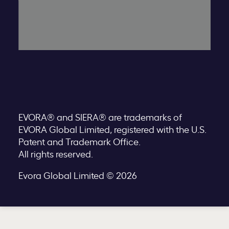
EVORA® and SIERA® are trademarks of
EVORA Global Limited, registered with the U.S.
Patent and Trademark Office.
All rights reserved.
Evora Global Limited © 2026