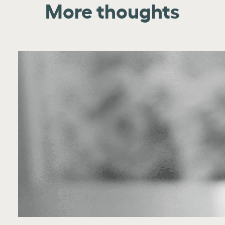
More thoughts