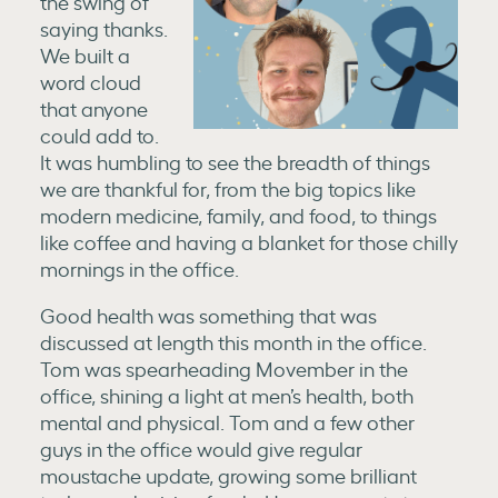
the swing of
saying thanks.
We built a
word cloud
that anyone
could add to.
It was humbling to see the breadth of things
we are thankful for, from the big topics like
modern medicine, family, and food, to things
like coffee and having a blanket for those chilly
mornings in the office.
Good health was something that was
discussed at length this month in the office.
Tom was spearheading Movember in the
office, shining a light at men’s health, both
mental and physical. Tom and a few other
guys in the office would give regular
moustache update, growing some brilliant