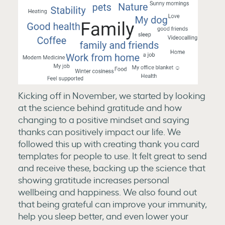
Kicking off in November, we started by looking
at the science behind gratitude and how
changing to a positive mindset and saying
thanks can positively impact our life. We
followed this up with creating thank you card
templates for people to use. It felt great to send
and receive these, backing up the science that
showing gratitude increases personal
wellbeing and happiness. We also found out
that being grateful can improve your immunity,
help you sleep better, and even lower your