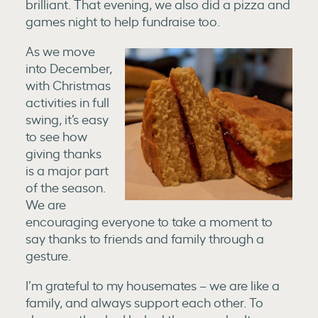
brilliant. That evening, we also did a pizza and
games night to help fundraise too.
As we move
into December,
with Christmas
activities in full
swing, it’s easy
to see how
giving thanks
is a major part
of the season.
We are
encouraging everyone to take a moment to
say thanks to friends and family through a
gesture.
I’m grateful to my housemates – we are like a
family, and always support each other. To