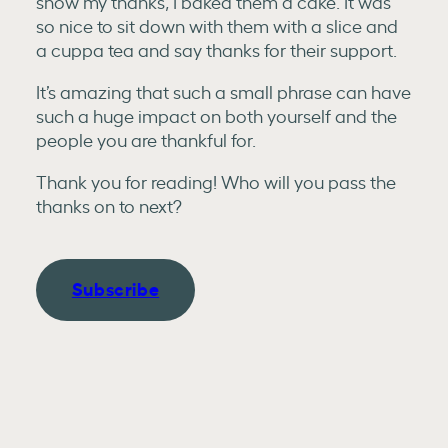
show my thanks, I baked them a cake. It was
so nice to sit down with them with a slice and
a cuppa tea and say thanks for their support.
It’s amazing that such a small phrase can have
such a huge impact on both yourself and the
people you are thankful for.
Thank you for reading! Who will you pass the
thanks on to next?
Subscribe