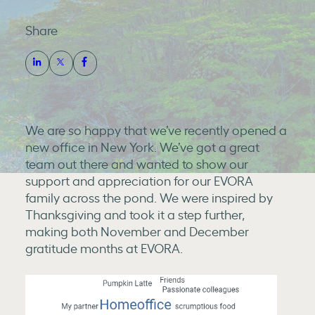
Share
We are so happy that we’ve recently opened a
new office in New York. We’ve got a great
team out there and wanted to show our
support and appreciation for our EVORA
family across the pond. We were inspired by
Thanksgiving and took it a step further,
making both November and December
gratitude months at EVORA.