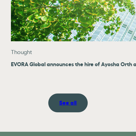
Thought
EVORA Global announces the hire of Ayosha Orth as
See all