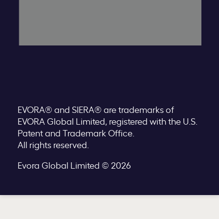
EVORA® and SIERA® are trademarks of
EVORA Global Limited, registered with the U.S.
Patent and Trademark Office.
All rights reserved.
Evora Global Limited © 2026