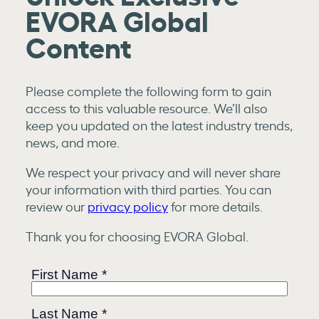
EVORA Global
Content
Please complete the following form to gain
access to this valuable resource. We’ll also
keep you updated on the latest industry trends,
news, and more.
We respect your privacy and will never share
your information with third parties. You can
review our
privacy policy
for more details.
Thank you for choosing EVORA Global.