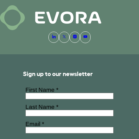
Sign up to our newsletter