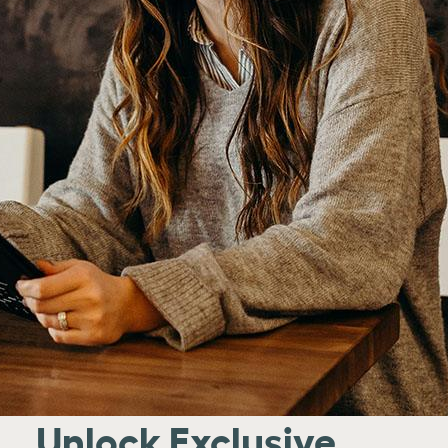
Unlock Exclusive