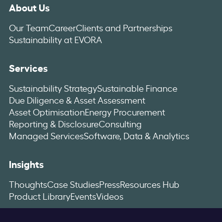
About Us
Our Team
Career
Clients and Partnerships
Sustainability at EVORA
Services
Sustainability Strategy
Sustainable Finance
Due Diligence & Asset Assessment
Asset Optimisation
Energy Procurement
Reporting & Disclosure
Consulting
Managed Services
Software, Data & Analytics
Insights
Thoughts
Case Studies
Press
Resources Hub
Product Library
Events
Videos