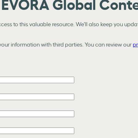
e EVORA Global Cont
ess to this valuable resource. We’ll also keep you updat
our information with third parties. You can review our
pr