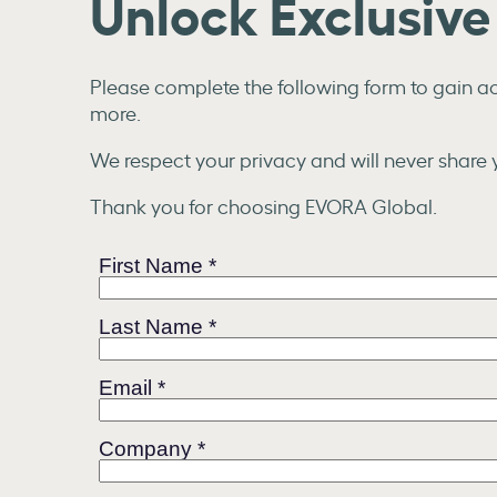
Unlock Exclusiv
Please complete the following form to gain acc
more.
We respect your privacy and will never share y
Thank you for choosing EVORA Global.