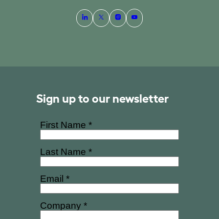
Sign up to our newsletter