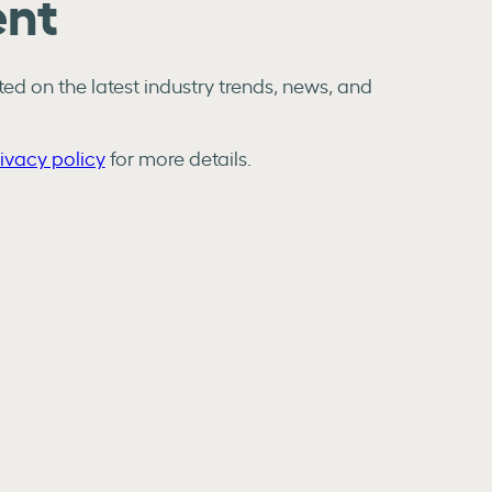
ent
ed on the latest industry trends, news, and
ivacy policy
for more details.