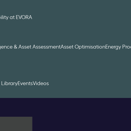
ility at EVORA
igence & Asset Assessment
Asset Optimisation
Energy Pr
 Library
Events
Videos