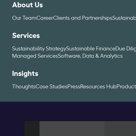
About Us
Our Team
Career
Clients and Partnerships
Sustainab
Services
Sustainability Strategy
Sustainable Finance
Due Dil
Managed Services
Software, Data & Analytics
Insights
Thoughts
Case Studies
Press
Resources Hub
Product