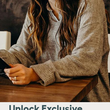
Unlock Exclusive