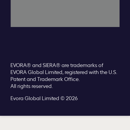
EVORA® and SIERA® are trademarks of
EVORA Global Limited, registered with the U.S.
Patent and Trademark Office.
All rights reserved.
Evora Global Limited © 2026