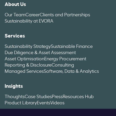
About Us
Our Team
Career
Clients and Partnerships
Sustainability at EVORA
Services
Sustainability Strategy
Sustainable Finance
Due Diligence & Asset Assessment
Asset Optimisation
Energy Procurement
Reporting & Disclosure
Consulting
Managed Services
Software, Data & Analytics
Insights
Thoughts
Case Studies
Press
Resources Hub
Product Library
Events
Videos