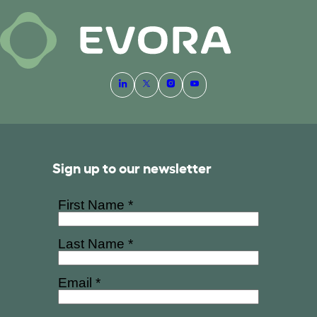
Sign up to our newsletter