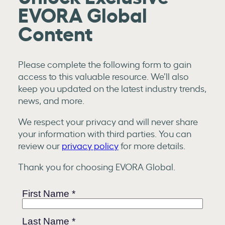
EVORA Global
Content
Please complete the following form to gain
access to this valuable resource. We’ll also
keep you updated on the latest industry trends,
news, and more.
We respect your privacy and will never share
your information with third parties. You can
review our
privacy policy
for more details.
Thank you for choosing EVORA Global.