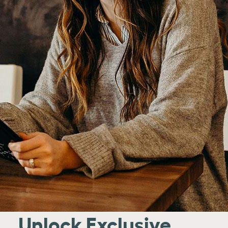
Unlock Exclusive