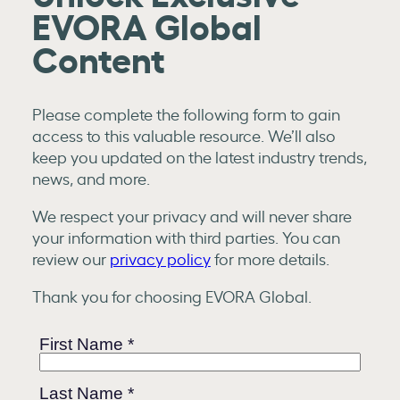
EVORA Global
Content
Please complete the following form to gain
access to this valuable resource. We’ll also
keep you updated on the latest industry trends,
news, and more.
We respect your privacy and will never share
your information with third parties. You can
review our
privacy policy
for more details.
Thank you for choosing EVORA Global.