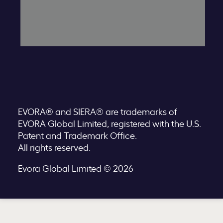
EVORA® and SIERA® are trademarks of
EVORA Global Limited, registered with the U.S.
Patent and Trademark Office.
All rights reserved.
Evora Global Limited © 2026