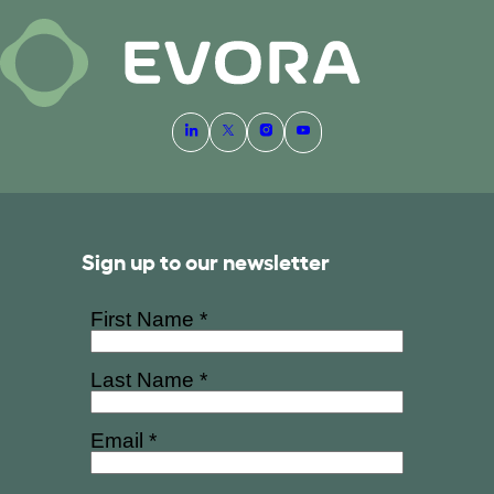
Sign up to our newsletter