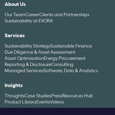
About Us
Our Team
Career
Clients and Partnerships
Sustainability at EVORA
Services
Sustainability Strategy
Sustainable Finance
Due Diligence & Asset Assessment
Asset Optimisation
Energy Procurement
Reporting & Disclosure
Consulting
Managed Services
Software, Data & Analytics
Insights
Thoughts
Case Studies
Press
Resources Hub
Product Library
Events
Videos